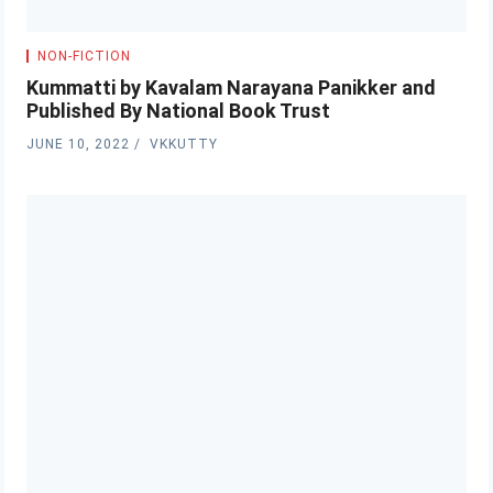
NON-FICTION
Kummatti by Kavalam Narayana Panikker and
Published By National Book Trust
JUNE 10, 2022
VKKUTTY