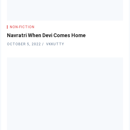
NON-FICTION
Navratri When Devi Comes Home
OCTOBER 5, 2022
VKKUTTY