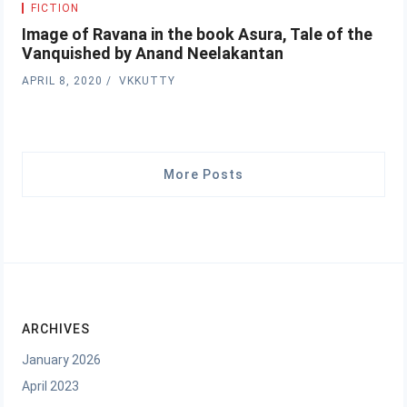
FICTION
Image of Ravana in the book Asura, Tale of the
Vanquished by Anand Neelakantan
APRIL 8, 2020
VKKUTTY
More Posts
ARCHIVES
January 2026
April 2023