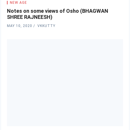
NEW AGE
Notes on some views of Osho (BHAGWAN
SHREE RAJNEESH)
MAY 10, 2020
VKKUTTY