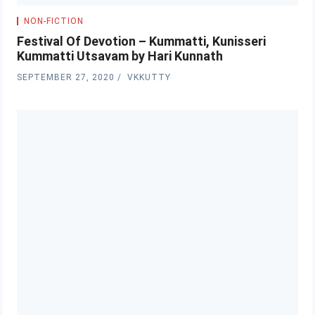
NON-FICTION
Festival Of Devotion – Kummatti, Kunisseri
Kummatti Utsavam by Hari Kunnath
SEPTEMBER 27, 2020
VKKUTTY