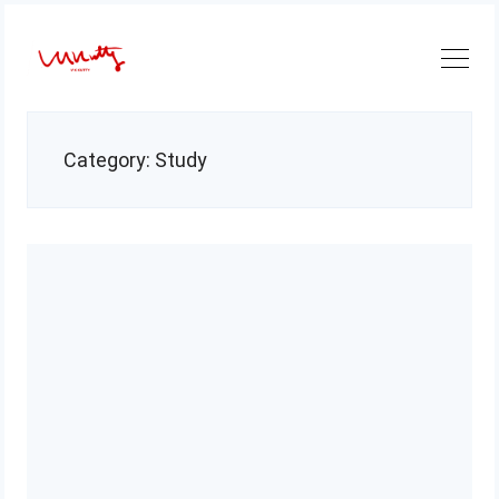
Skip
to
content
Category:
Study