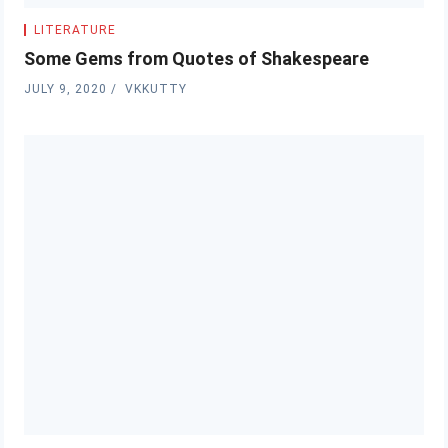
LITERATURE
Some Gems from Quotes of Shakespeare
JULY 9, 2020
VKKUTTY