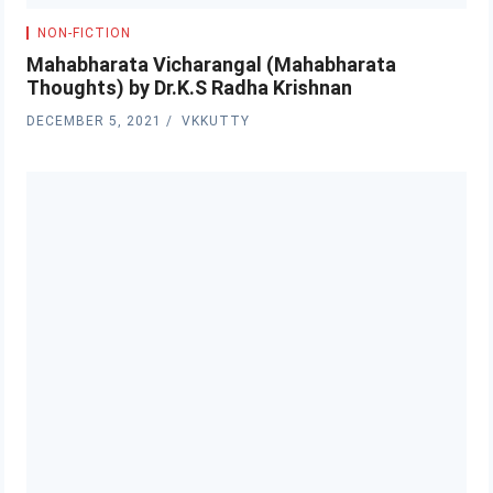
NON-FICTION
Mahabharata Vicharangal (Mahabharata
Thoughts) by Dr.K.S Radha Krishnan
DECEMBER 5, 2021
VKKUTTY