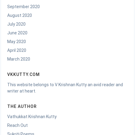
September 2020
August 2020
July 2020
June 2020
May 2020
April 2020
March 2020
VKKUTTY.COM
This website belongs to V Krishnan Kutty an avid reader and
writer at heart.
THE AUTHOR
Vathukkat Krishnan Kutty
Reach Out
Sukriti Poems