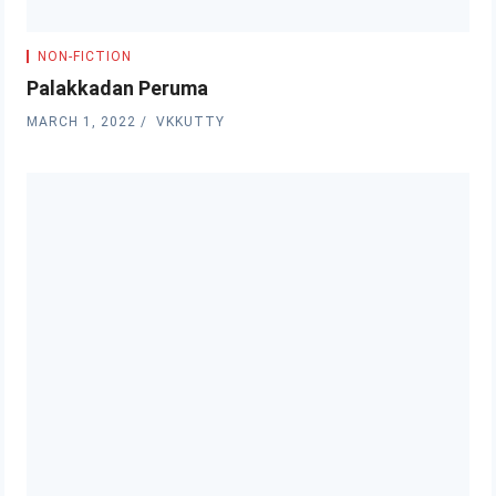
NON-FICTION
Palakkadan Peruma
MARCH 1, 2022
VKKUTTY