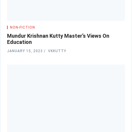
NON-FICTION
Mundur Krishnan Kutty Master’s Views On
Education
JANUARY 15, 2023
VKKUTTY