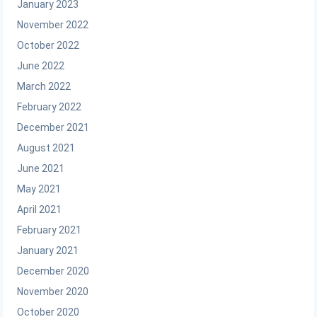
January 2023
November 2022
October 2022
June 2022
March 2022
February 2022
December 2021
August 2021
June 2021
May 2021
April 2021
February 2021
January 2021
December 2020
November 2020
October 2020