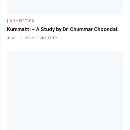
NON-FICTION
Kummatti – A Study by Dr. Chummar Choondal.
JUNE 12, 2022
VKKUTTY