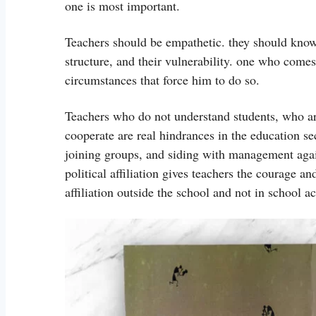
one is most important.
Teachers should be empathetic. they should know 
structure, and their vulnerability. one who comes 
circumstances that force him to do so.
Teachers who do not understand students, who are
cooperate are real hindrances in the education se
joining groups, and siding with management again
political affiliation gives teachers the courage an
affiliation outside the school and not in school ac