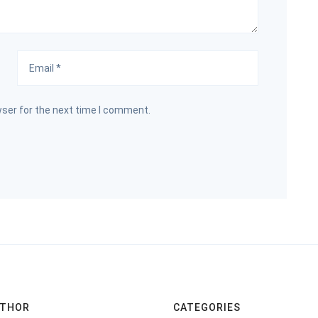
wser for the next time I comment.
UTHOR
CATEGORIES