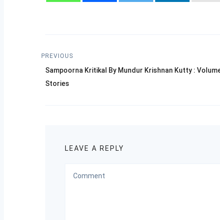
Post
PREVIOUS
Previous
navigation
Sampoorna Kritikal By Mundur Krishnan Kutty : Volum
post:
Stories
LEAVE A REPLY