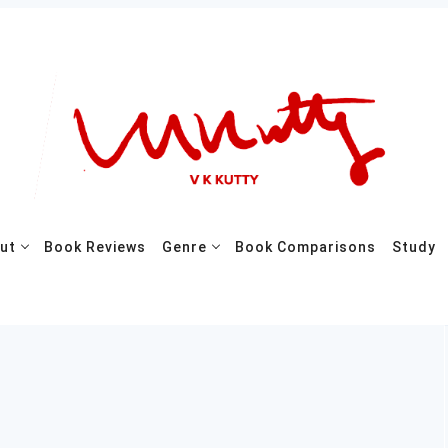
ut
Book Reviews
Genre
Book Comparisons
Study