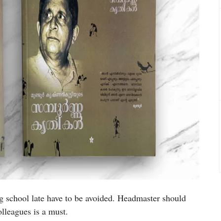
g school late have to be avoided. Headmaster should
colleagues is a must.