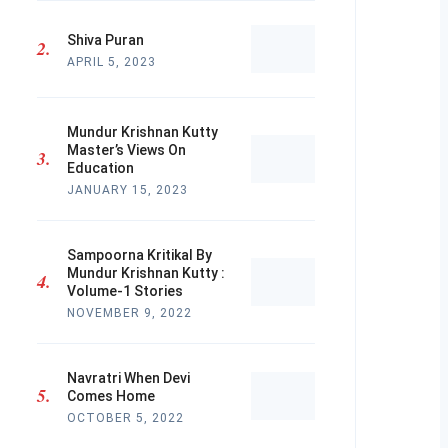
Shiva Puran
APRIL 5, 2023
Mundur Krishnan Kutty
Master’s Views On
Education
JANUARY 15, 2023
Sampoorna Kritikal By
Mundur Krishnan Kutty :
Volume-1 Stories
NOVEMBER 9, 2022
Navratri When Devi
Comes Home
OCTOBER 5, 2022