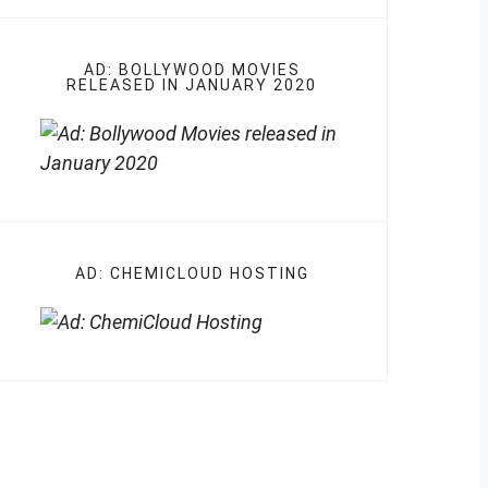
AD: BOLLYWOOD MOVIES
RELEASED IN JANUARY 2020
AD: CHEMICLOUD HOSTING