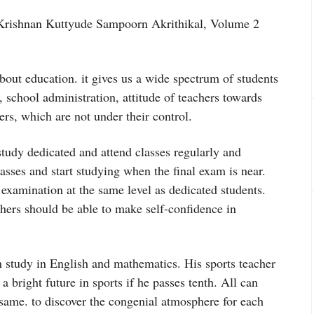
 Krishnan Kuttyude Sampoorn Akrithikal, Volume 2
about education. it gives us a wide spectrum of students
, school administration, attitude of teachers towards
rs, which are not under their control.
study dedicated and attend classes regularly and
lasses and start studying when the final exam is near.
e examination at the same level as dedicated students.
achers should be able to make self-confidence in
 study in English and mathematics. His sports teacher
 bright future in sports if he passes tenth. All can
 same. to discover the congenial atmosphere for each