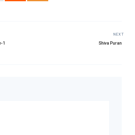
NEXT
Next
e-1
Shiva Puran
post: