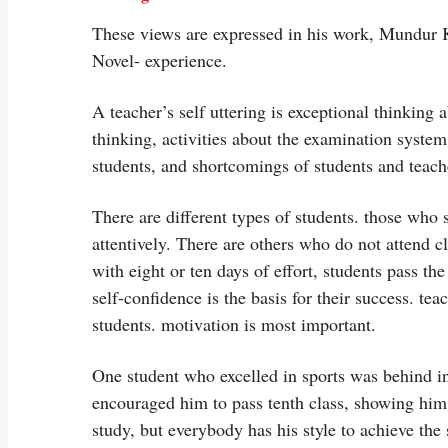
These views are expressed in his work, Mundur
Novel- experience.
A teacher’s self uttering is exceptional thinking 
thinking, activities about the examination system
students, and shortcomings of students and teache
There are different types of students. those who 
attentively. There are others who do not attend c
with eight or ten days of effort, students pass th
self-confidence is the basis for their success. te
students. motivation is most important.
One student who excelled in sports was behind in
encouraged him to pass tenth class, showing him a
study, but everybody has his style to achieve the