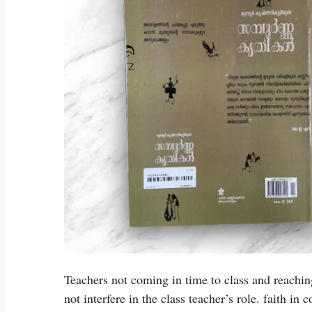
Teachers not coming in time to class and reachin
not interfere in the class teacher’s role. faith in 