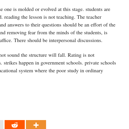
 one is molded or evolved at this stage. students are
. reading the lesson is not teaching. The teacher
and answers to their questions should be an effort of the
 and removing fear from the minds of the students, is
ffice. There should be interpersonal discussions.
ot sound the structure will fall. Rating is not
es. strikes happen in government schools. private schools
educational system where the poor study in ordinary