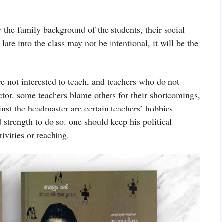
the family background of the students, their social
late into the class may not be intentional, it will be the
 not interested to teach, and teachers who do not
ctor. some teachers blame others for their shortcomings,
st the headmaster are certain teachers’ hobbies.
d strength to do so. one should keep his political
tivities or teaching.