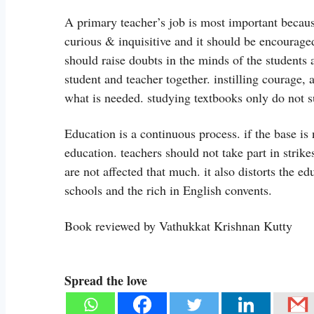
A primary teacher’s job is most important because
curious & inquisitive and it should be encouraged
should raise doubts in the minds of the students 
student and teacher together. instilling courage,
what is needed. studying textbooks only do not su
Education is a continuous process. if the base is n
education. teachers should not take part in strik
are not affected that much. it also distorts the 
schools and the rich in English convents.
Book reviewed by Vathukkat Krishnan Kutty
Spread the love