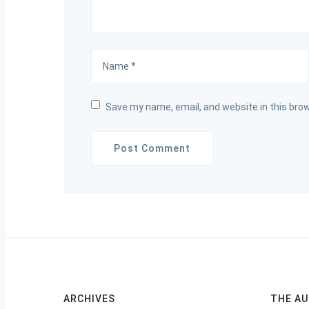
Save my name, email, and website in this bro
ARCHIVES
THE A