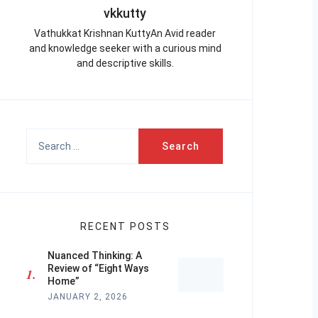
vkkutty
Vathukkat Krishnan KuttyAn Avid reader
and knowledge seeker with a curious mind
and descriptive skills.
Search
for:
RECENT POSTS
Nuanced Thinking: A
Review of “Eight Ways
Home”
JANUARY 2, 2026