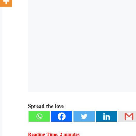
Spread the love
Reading Time:
2
minutes