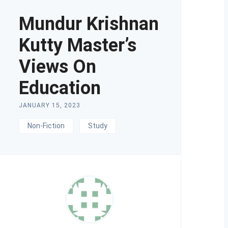
Mundur Krishnan
Kutty Master’s
Views On
Education
JANUARY 15, 2023
Non-Fiction
Study