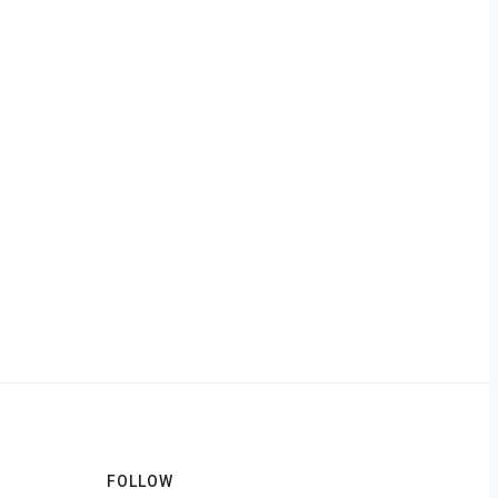
FOLLOW