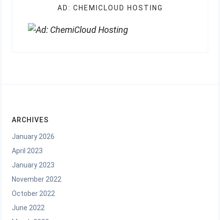
AD: CHEMICLOUD HOSTING
ARCHIVES
January 2026
April 2023
January 2023
November 2022
October 2022
June 2022