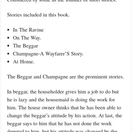
Stories included in this book.
In
The Ravine
On The Way.
The Beggar
Champagne-A Wayfarer’S Story.
At
Home.
The Beggar and Champagne are the prominent stories.
In beggar, the householder gives him a job to do but
he is lazy and the housemaid is doing the work for
him. The house owner thinks that he has been able to
change the beggar’s attitude by his action. At last, the
beggar says to him that he has not done the work
deputed to him, but his attitude was changed by the