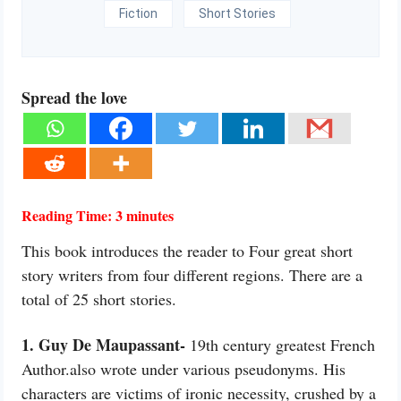
Fiction
Short Stories
Spread the love
Reading Time:
3
minutes
This book introduces the reader to Four great short
story writers from four different regions. There are a
total of 25 short stories.
1. Guy De Maupassant-
19th century greatest French
Author.also wrote under various pseudonyms. His
characters are victims of ironic necessity, crushed by a