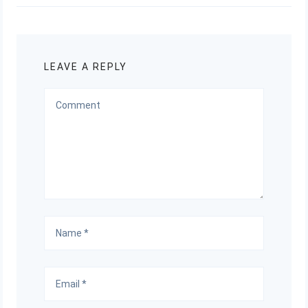
LEAVE A REPLY