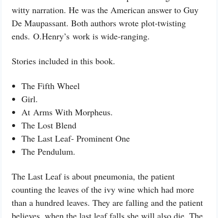
witty narration. He was the American answer to Guy
De Maupassant. Both authors wrote plot-twisting
ends. O.Henry’s work is wide-ranging.
Stories included in this book.
The Fifth Wheel
Girl.
At
Arms With Morpheus.
The Lost Blend
The Last Leaf- Prominent One
The Pendulum.
The Last Leaf is about pneumonia, the patient
counting the leaves of the ivy wine which had more
than a hundred leaves. They are falling and the patient
believes, when the last leaf falls she will also die. The