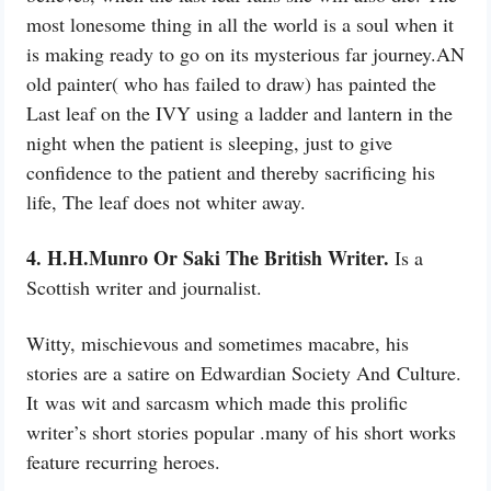
most lonesome thing in all the world is a soul when it
is making ready to go on its mysterious far journey.AN
old painter( who has failed to draw) has painted the
Last leaf on the IVY using a ladder and lantern in the
night when the patient is sleeping, just to give
confidence to the patient and thereby sacrificing his
life, The leaf does not whiter away.
4. H.H.Munro Or Saki The British Writer.
Is a
Scottish writer and journalist.
Witty, mischievous and sometimes macabre, his
stories are a satire on
Edwardian Society And
Culture.
It
was
wit and sarcasm which made this prolific
writer’s short stories popular .many of his short works
feature recurring heroes.