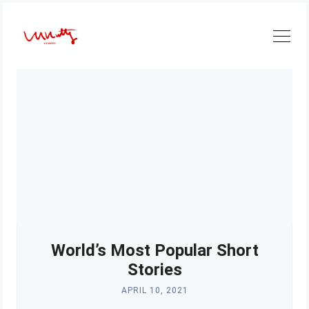
Skip
to
content
World’s Most Popular Short
Stories
APRIL 10, 2021