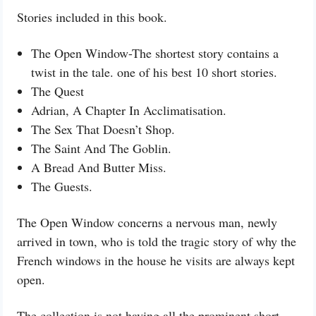
Stories included in this book.
The Open Window-The shortest story contains a
twist in the tale. one of his best 10 short stories.
The Quest
Adrian, A Chapter In Acclimatisation.
The Sex That Doesn’t Shop.
The Saint And The Goblin.
A Bread And Butter Miss.
The Guests.
The Open Window concerns a nervous man, newly
arrived in town, who is told the tragic story of why the
French windows in the house he visits are always kept
open.
The collection is not having all the prominent short