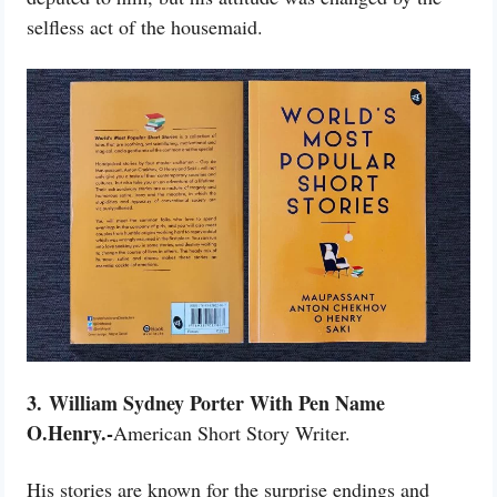
selfless act of the housemaid.
3. William Sydney Porter With Pen Name
O.Henry.-
American Short Story Writer.
His stories are known for the surprise endings and