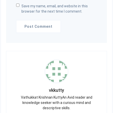
Save my name, email, and website in this
browser for the next time I comment.
vkkutty
Vathukkat Krishnan KuttyAn Avid reader and
knowledge seeker with a curious mind and
descriptive skills.