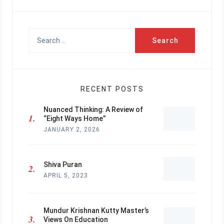
Search
for:
RECENT POSTS
Nuanced Thinking: A Review of
“Eight Ways Home”
JANUARY 2, 2026
Shiva Puran
APRIL 5, 2023
Mundur Krishnan Kutty Master’s
Views On Education