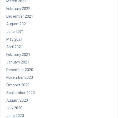
March 2022
February 2022
December 2021
August 2021
June 2021
May 2021
April 2021
February 2021
January 2021
December 2020
November 2020
October 2020
September 2020
August 2020
July 2020
June 2020