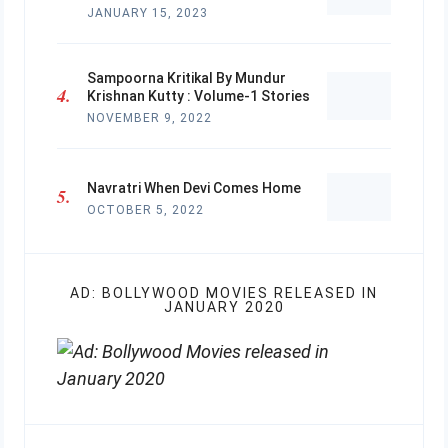
JANUARY 15, 2023
Sampoorna Kritikal By Mundur
Krishnan Kutty : Volume-1 Stories
NOVEMBER 9, 2022
Navratri When Devi Comes Home
OCTOBER 5, 2022
AD: BOLLYWOOD MOVIES RELEASED IN
JANUARY 2020