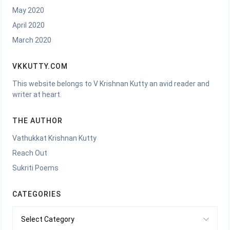
May 2020
April 2020
March 2020
VKKUTTY.COM
This website belongs to V Krishnan Kutty an avid reader and
writer at heart.
THE AUTHOR
Vathukkat Krishnan Kutty
Reach Out
Sukriti Poems
CATEGORIES
Categories