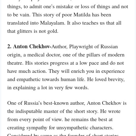
things, to admit one’s mistake or loss of things and not
to be vain. This story of poor Matilda has been
translated into Malayalam. It also teaches us that all
that glitters is not gold.
2. Anton Chekhov-
Author, Playwright of Russian
origin, a medical doctor, one of the pillars of modern
theatre. His stories progress at a low pace and do not
have much action. They will enrich you in experience
and empathetic towards human life. He loved brevity,
in explaining a lot in very few words.
One of Russia’s best-known author, Anton Chekhov is
the indisputable master of the short story. He wrote
from every point of view. he remains the best at
creating sympathy for unsympathetic characters.
Considered by some as the founder of short stories.