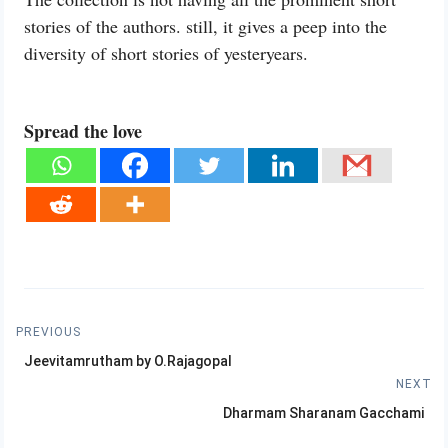
stories of the authors. still, it gives a peep into the
diversity of short stories of yesteryears.
Spread the love
Post
PREVIOUS
Previous
navigation
Jeevitamrutham by O.Rajagopal
post:
NEXT
Next
Dharmam Sharanam Gacchami
post: