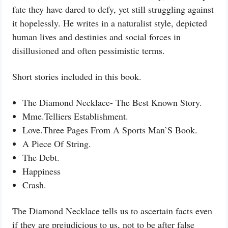
fate they have dared to defy, yet still struggling against
it hopelessly. He writes in a naturalist style, depicted
human lives and destinies and social forces in
disillusioned and often pessimistic terms.
Short stories included in this book.
The Diamond Necklace- The Best Known Story.
Mme.Telliers Establishment.
Love.Three Pages From A Sports Man’S Book.
A Piece Of String.
The Debt.
Happiness
Crash.
The Diamond Necklace tells us to ascertain facts even
if they are prejudicious to us, not to be after false