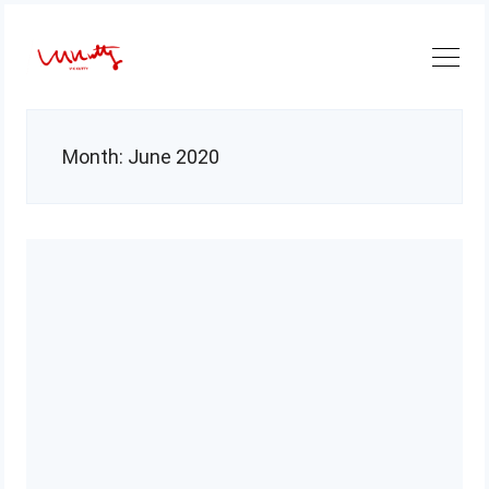
Skip
to
content
Month:
June 2020