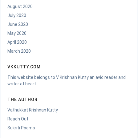
August 2020
July 2020
June 2020
May 2020
April 2020
March 2020
VKKUTTY.COM
This website belongs to V Krishnan Kutty an avid reader and
writer at heart.
THE AUTHOR
Vathukkat Krishnan Kutty
Reach Out
Sukriti Poems