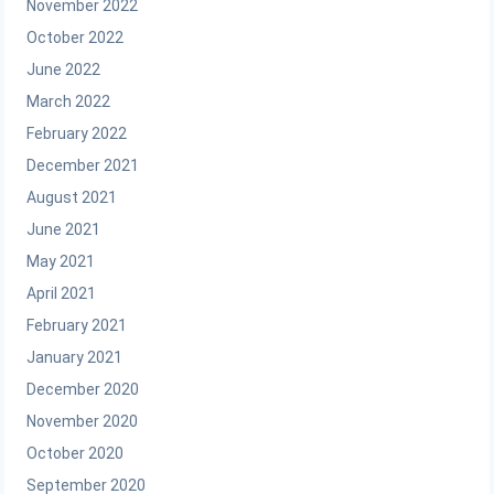
November 2022
October 2022
June 2022
March 2022
February 2022
December 2021
August 2021
June 2021
May 2021
April 2021
February 2021
January 2021
December 2020
November 2020
October 2020
September 2020