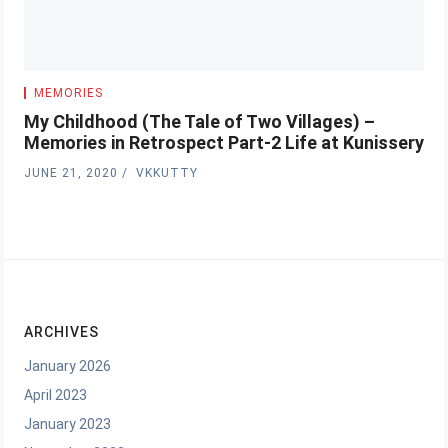
MEMORIES
My Childhood (The Tale of Two Villages) –
Memories in Retrospect Part-2 Life at Kunissery
JUNE 21, 2020
VKKUTTY
ARCHIVES
January 2026
April 2023
January 2023