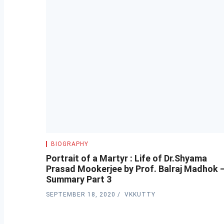
BIOGRAPHY
Portrait of a Martyr : Life of Dr.Shyama
Prasad Mookerjee by Prof. Balraj Madhok 
Summary Part 3
SEPTEMBER 18, 2020
VKKUTTY