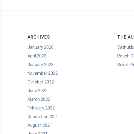
ARCHIVES
THE A
January 2026
Vathukka
April 2023
Reach O
January 2023
Sukriti 
November 2022
October 2022
June 2022
March 2022
February 2022
December 2021
August 2021