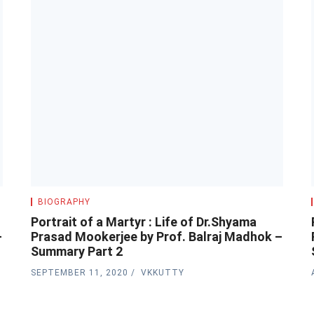
BIOGRAPHY
Portrait of a Martyr : Life of Dr.Shyama
–
Prasad Mookerjee by Prof. Balraj Madhok –
Summary Part 2
SEPTEMBER 11, 2020
VKKUTTY