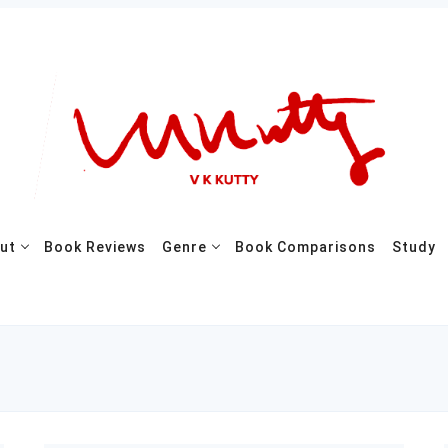
ut
Book Reviews
Genre
Book Comparisons
Study