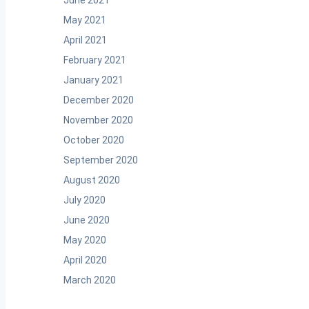
June 2021
May 2021
April 2021
February 2021
January 2021
December 2020
November 2020
October 2020
September 2020
August 2020
July 2020
June 2020
May 2020
April 2020
March 2020