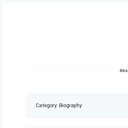
Skip
to
content
Primary
Abo
Navigation
Category:
Biography