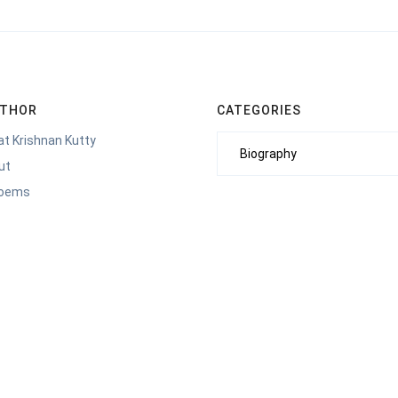
UTHOR
CATEGORIES
t Krishnan Kutty
Categories
ut
Poems