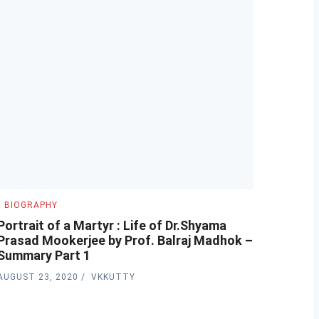
BIOGRAPHY
Portrait of a Martyr : Life of Dr.Shyama
Prasad Mookerjee by Prof. Balraj Madhok –
Summary Part 1
AUGUST 23, 2020
VKKUTTY