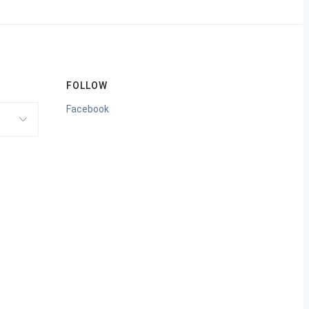
FOLLOW
Facebook