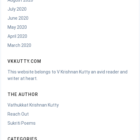
August 2020
July 2020
June 2020
May 2020
April 2020
March 2020
VKKUTTY.COM
This website belongs to V Krishnan Kutty an avid reader and
writer at heart.
THE AUTHOR
Vathukkat Krishnan Kutty
Reach Out
Sukriti Poems
CATEGORIES