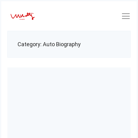
Skip
to
content
Category:
Auto Biography