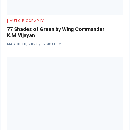
AUTO BIOGRAPHY
77 Shades of Green by Wing Commander
K.M.Vijayan
MARCH 18, 2020
VKKUTTY