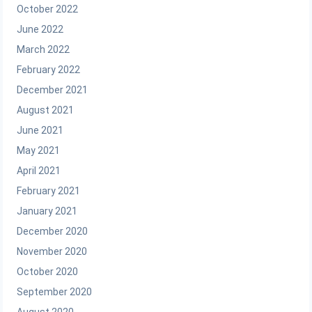
October 2022
June 2022
March 2022
February 2022
December 2021
August 2021
June 2021
May 2021
April 2021
February 2021
January 2021
December 2020
November 2020
October 2020
September 2020