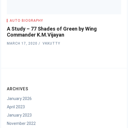
AUTO BIOGRAPHY
A Study – 77 Shades of Green by Wing
Commander K.M.Vijayan
MARCH 17, 2020
VKKUTTY
ARCHIVES
January 2026
April 2023
January 2023
November 2022