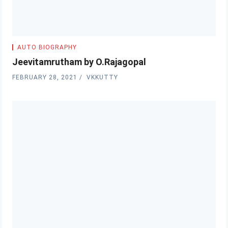
AUTO BIOGRAPHY
Jeevitamrutham by O.Rajagopal
FEBRUARY 28, 2021
VKKUTTY