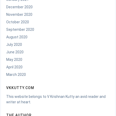
December 2020
November 2020
October 2020
September 2020
August 2020
July 2020
June 2020
May 2020
April 2020
March 2020
VKKUTTY.COM
This website belongs to V Krishnan Kutty an avid reader and
writer at heart.
THE AUTHOR