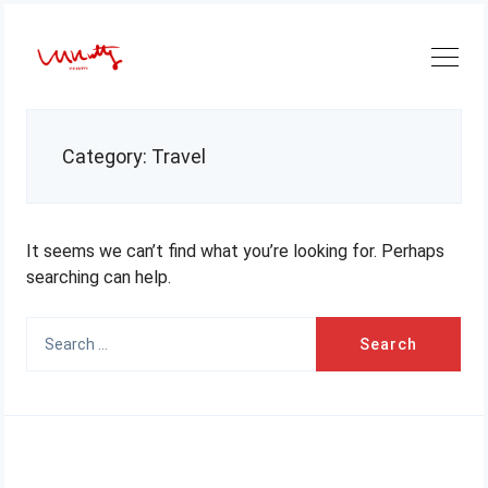
Skip
to
content
Category:
Travel
It seems we can’t find what you’re looking for. Perhaps
searching can help.
Search
for: