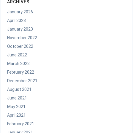
ARCHIVES
January 2026
April 2023
January 2023
November 2022
October 2022
June 2022
March 2022
February 2022
December 2021
August 2021
June 2021
May 2021
April 2021
February 2021
January 2021