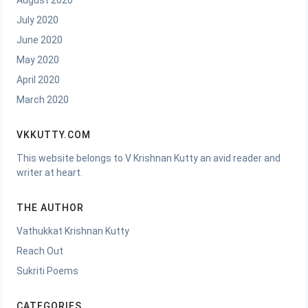
August 2020
July 2020
June 2020
May 2020
April 2020
March 2020
VKKUTTY.COM
This website belongs to V Krishnan Kutty an avid reader and
writer at heart.
THE AUTHOR
Vathukkat Krishnan Kutty
Reach Out
Sukriti Poems
CATEGORIES