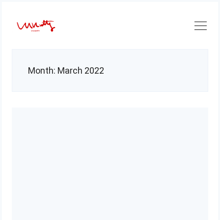
Skip
to
content
Month:
March 2022