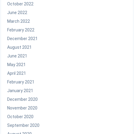
October 2022
June 2022
March 2022
February 2022
December 2021
August 2021
June 2021
May 2021
April 2021
February 2021
January 2021
December 2020
November 2020
October 2020
September 2020