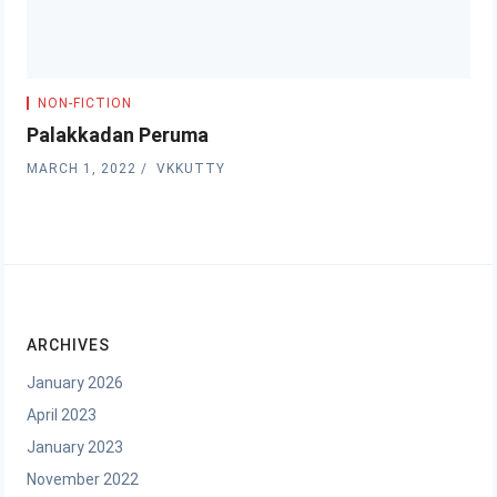
NON-FICTION
Palakkadan Peruma
MARCH 1, 2022
VKKUTTY
ARCHIVES
January 2026
April 2023
January 2023
November 2022