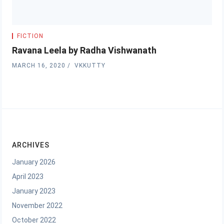
FICTION
Ravana Leela by Radha Vishwanath
MARCH 16, 2020
VKKUTTY
ARCHIVES
January 2026
April 2023
January 2023
November 2022
October 2022