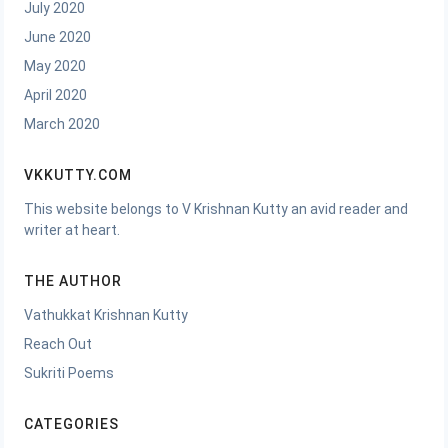
July 2020
June 2020
May 2020
April 2020
March 2020
VKKUTTY.COM
This website belongs to V Krishnan Kutty an avid reader and
writer at heart.
THE AUTHOR
Vathukkat Krishnan Kutty
Reach Out
Sukriti Poems
CATEGORIES