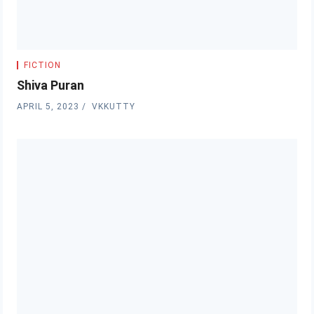
FICTION
Shiva Puran
APRIL 5, 2023
VKKUTTY