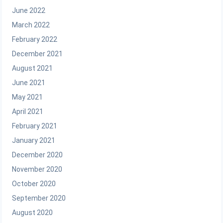
June 2022
March 2022
February 2022
December 2021
August 2021
June 2021
May 2021
April 2021
February 2021
January 2021
December 2020
November 2020
October 2020
September 2020
August 2020