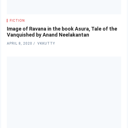
FICTION
Image of Ravana in the book Asura, Tale of the
Vanquished by Anand Neelakantan
APRIL 8, 2020
VKKUTTY