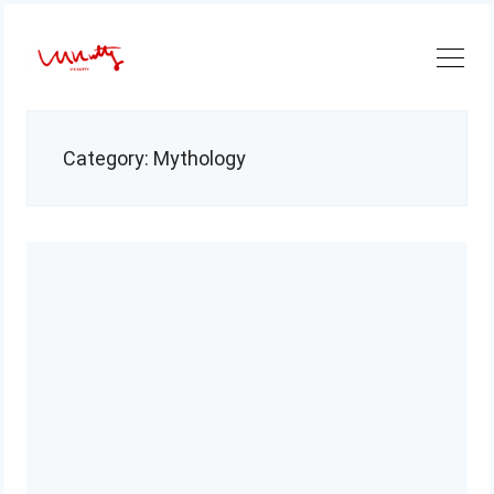
Skip
to
content
Category:
Mythology