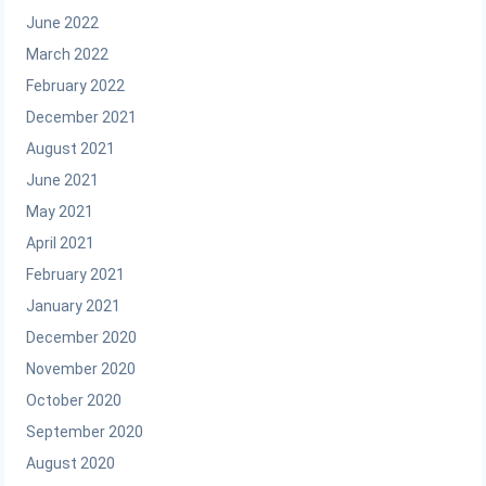
June 2022
March 2022
February 2022
December 2021
August 2021
June 2021
May 2021
April 2021
February 2021
January 2021
December 2020
November 2020
October 2020
September 2020
August 2020