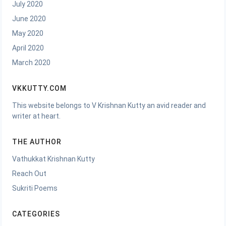
July 2020
June 2020
May 2020
April 2020
March 2020
VKKUTTY.COM
This website belongs to V Krishnan Kutty an avid reader and
writer at heart.
THE AUTHOR
Vathukkat Krishnan Kutty
Reach Out
Sukriti Poems
CATEGORIES