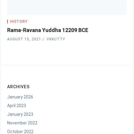
HISTORY
Rama-Ravana Yuddha 12209 BCE
AUGUST 15, 2021
VKKUTTY
ARCHIVES
January 2026
April 2023
January 2023
November 2022
October 2022