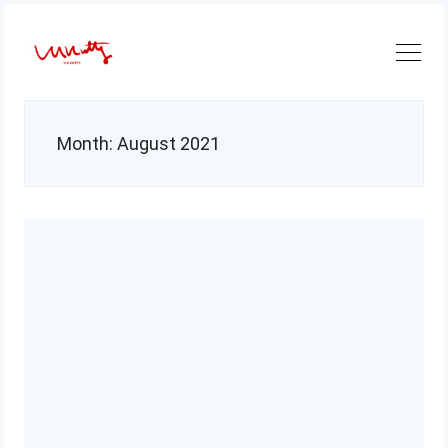
Skip
to
content
Month:
August 2021