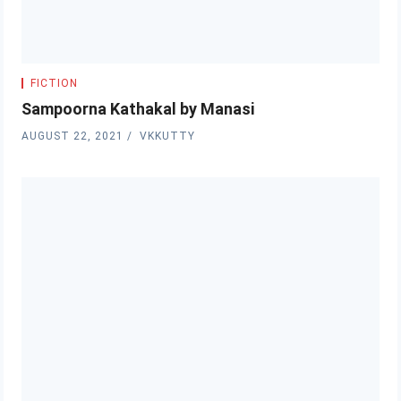
FICTION
Sampoorna Kathakal by Manasi
AUGUST 22, 2021
VKKUTTY