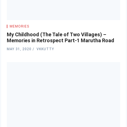
MEMORIES
My Childhood (The Tale of Two Villages) –
Memories in Retrospect Part-1 Marutha Road
MAY 31, 2020
VKKUTTY