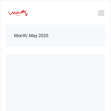
Skip
to
content
Month:
May 2020