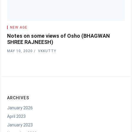
NEW AGE
Notes on some views of Osho (BHAGWAN
SHREE RAJNEESH)
MAY 10, 2020
VKKUTTY
ARCHIVES
January 2026
April 2023
January 2023