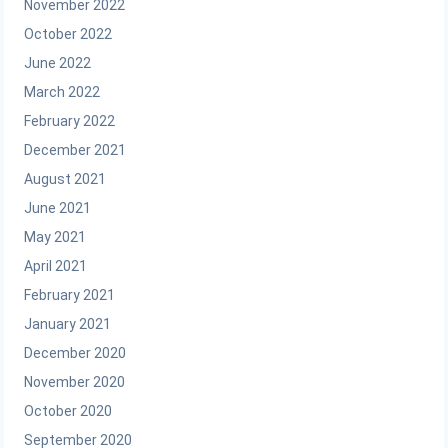
November 2022
October 2022
June 2022
March 2022
February 2022
December 2021
August 2021
June 2021
May 2021
April 2021
February 2021
January 2021
December 2020
November 2020
October 2020
September 2020