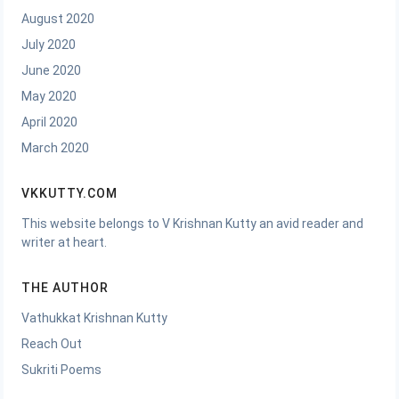
August 2020
July 2020
June 2020
May 2020
April 2020
March 2020
VKKUTTY.COM
This website belongs to V Krishnan Kutty an avid reader and
writer at heart.
THE AUTHOR
Vathukkat Krishnan Kutty
Reach Out
Sukriti Poems