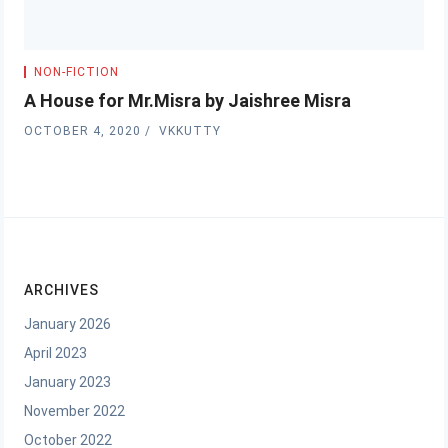
NON-FICTION
A House for Mr.Misra by Jaishree Misra
OCTOBER 4, 2020
VKKUTTY
ARCHIVES
January 2026
April 2023
January 2023
November 2022
October 2022