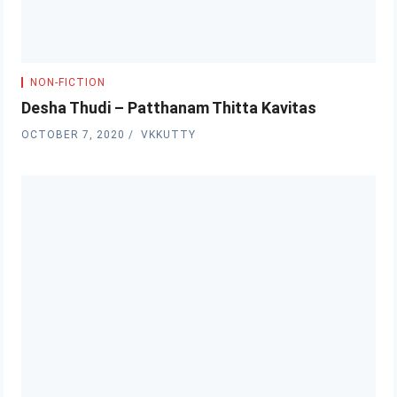
NON-FICTION
Desha Thudi – Patthanam Thitta Kavitas
OCTOBER 7, 2020
VKKUTTY