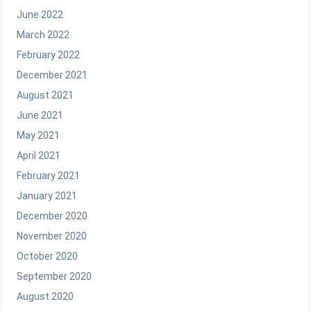
June 2022
March 2022
February 2022
December 2021
August 2021
June 2021
May 2021
April 2021
February 2021
January 2021
December 2020
November 2020
October 2020
September 2020
August 2020