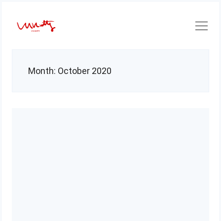
Skip
to
content
Month:
October 2020