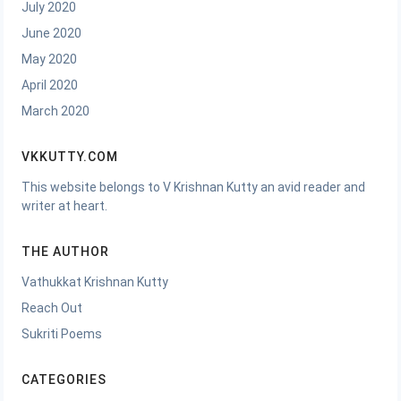
July 2020
June 2020
May 2020
April 2020
March 2020
VKKUTTY.COM
This website belongs to V Krishnan Kutty an avid reader and
writer at heart.
THE AUTHOR
Vathukkat Krishnan Kutty
Reach Out
Sukriti Poems
CATEGORIES