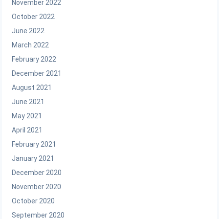
November 2022
October 2022
June 2022
March 2022
February 2022
December 2021
August 2021
June 2021
May 2021
April 2021
February 2021
January 2021
December 2020
November 2020
October 2020
September 2020