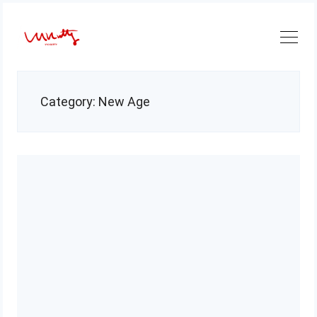
Skip
to
content
Category:
New Age