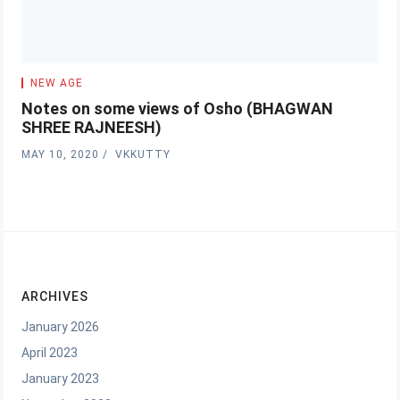
NEW AGE
Notes on some views of Osho (BHAGWAN
SHREE RAJNEESH)
MAY 10, 2020
VKKUTTY
ARCHIVES
January 2026
April 2023
January 2023