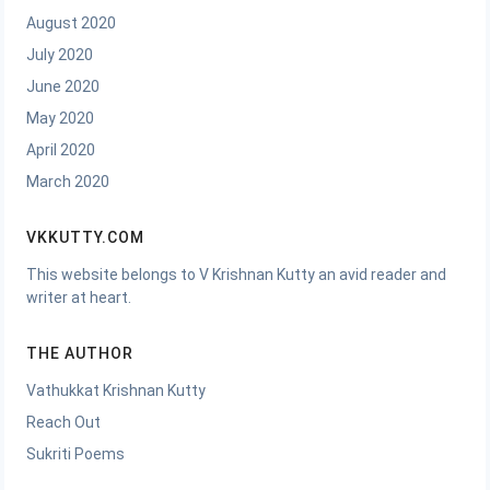
August 2020
July 2020
June 2020
May 2020
April 2020
March 2020
VKKUTTY.COM
This website belongs to V Krishnan Kutty an avid reader and
writer at heart.
THE AUTHOR
Vathukkat Krishnan Kutty
Reach Out
Sukriti Poems