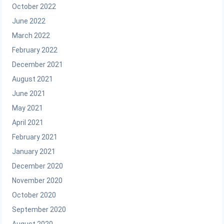
October 2022
June 2022
March 2022
February 2022
December 2021
August 2021
June 2021
May 2021
April 2021
February 2021
January 2021
December 2020
November 2020
October 2020
September 2020