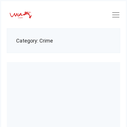
Skip
to
content
Category:
Crime