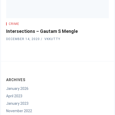
CRIME
Intersections – Gautam S Mengle
DECEMBER 14, 2020
VKKUTTY
ARCHIVES
January 2026
April 2023
January 2023
November 2022