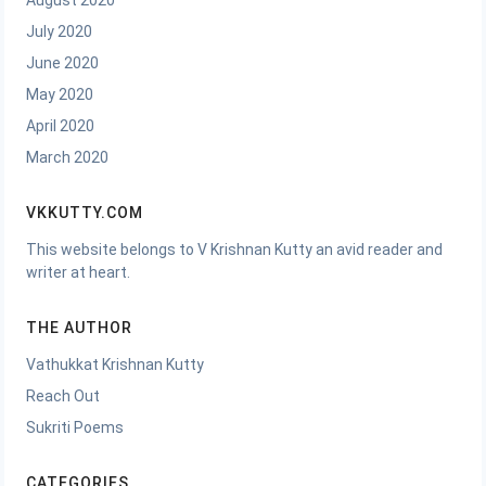
August 2020
July 2020
June 2020
May 2020
April 2020
March 2020
VKKUTTY.COM
This website belongs to V Krishnan Kutty an avid reader and
writer at heart.
THE AUTHOR
Vathukkat Krishnan Kutty
Reach Out
Sukriti Poems
CATEGORIES