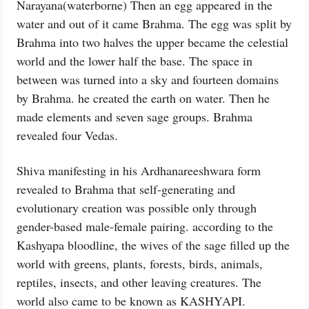
Narayana(waterborne) Then an egg appeared in the
water and out of it came Brahma. The egg was split by
Brahma into two halves the upper became the celestial
world and the lower half the base. The space in
between was turned into a sky and fourteen domains
by Brahma. he created the earth on water. Then he
made elements and seven sage groups. Brahma
revealed four Vedas.
Shiva manifesting in his Ardhanareeshwara form
revealed to Brahma that self-generating and
evolutionary creation was possible only through
gender-based male-female pairing. according to the
Kashyapa bloodline, the wives of the sage filled up the
world with greens, plants, forests, birds, animals,
reptiles, insects, and other leaving creatures. The
world also came to be known as KASHYAPI.