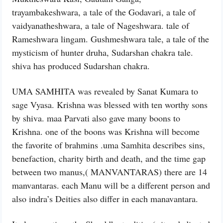
trayambakeshwara, a tale of the Godavari, a tale of
vaidyanatheshwara, a tale of Nageshwara. tale of
Rameshwara lingam. Gushmeshwara tale, a tale of the
mysticism of hunter druha, Sudarshan chakra tale.
shiva has produced Sudarshan chakra.
UMA SAMHITA was revealed by Sanat Kumara to
sage Vyasa. Krishna was blessed with ten worthy sons
by shiva. maa Parvati also gave many boons to
Krishna. one of the boons was Krishna will become
the favorite of brahmins .uma Samhita describes sins,
benefaction, charity birth and death, and the time gap
between two manus,( MANVANTARAS) there are 14
manvantaras. each Manu will be a different person and
also indra’s Deities also differ in each manavantara.