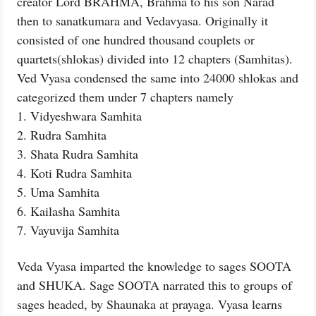
creator Lord BRAHMA, Brahma to his son Narad
then to sanatkumara and Vedavyasa. Originally it
consisted of one hundred thousand couplets or
quartets(shlokas) divided into 12 chapters (Samhitas).
Ved Vyasa condensed the same into 24000 shlokas and
categorized them under 7 chapters namely
1. Vidyeshwara Samhita
2. Rudra Samhita
3. Shata Rudra Samhita
4. Koti Rudra Samhita
5. Uma Samhita
6. Kailasha Samhita
7. Vayuvija Samhita
Veda Vyasa imparted the knowledge to sages SOOTA
and SHUKA. Sage SOOTA narrated this to groups of
sages headed, by Shaunaka at prayaga. Vyasa learns