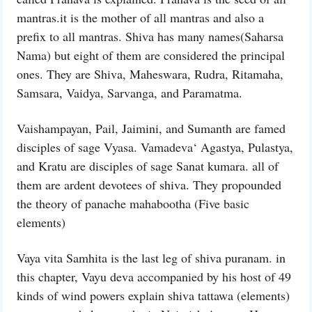
mantras.it is the mother of all mantras and also a
prefix to all mantras. Shiva has many names(Saharsa
Nama) but eight of them are considered the principal
ones. They are Shiva, Maheswara, Rudra, Ritamaha,
Samsara, Vaidya, Sarvanga, and Paramatma.
Vaishampayan, Pail, Jaimini, and Sumanth are famed
disciples of sage Vyasa. Vamadeva‘ Agastya, Pulastya,
and Kratu are disciples of sage Sanat kumara. all of
them are ardent devotees of shiva. They propounded
the theory of panache mahabootha (Five basic
elements)
Vaya vita Samhita is the last leg of shiva puranam. in
this chapter, Vayu deva accompanied by his host of 49
kinds of wind powers explain shiva tattawa (elements)