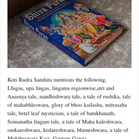
Koti Rudra Samhita mentions the following.
LIngas, upa lingas, lingams regionwise,atri and
Anasuya tale, nandhishwara tale, a tale of rushika, tale
of mahabhleswara, glory of bhoo kailasha, mitrasaha
tale, betel leaf mysticism, a tale of batukhanath,
Somanatha lingam tale, a tale of Maha kaleshwara,
omkareshwara, kedareshwara, bhimeshwara, a tale of
Muktheswara Kasi, Gautam Ganga,