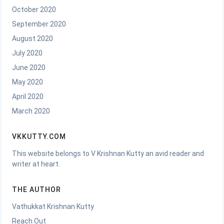
October 2020
September 2020
August 2020
July 2020
June 2020
May 2020
April 2020
March 2020
VKKUTTY.COM
This website belongs to V Krishnan Kutty an avid reader and
writer at heart.
THE AUTHOR
Vathukkat Krishnan Kutty
Reach Out