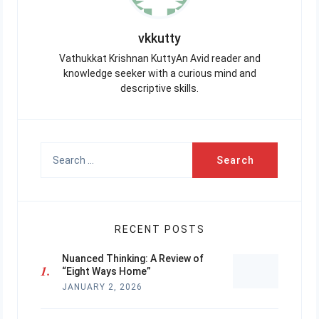
vkkutty
Vathukkat Krishnan KuttyAn Avid reader and
knowledge seeker with a curious mind and
descriptive skills.
Search
for:
RECENT POSTS
Nuanced Thinking: A Review of
“Eight Ways Home”
JANUARY 2, 2026