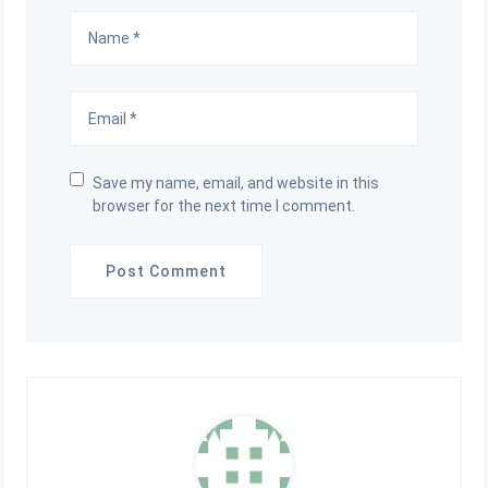
Save my name, email, and website in this
browser for the next time I comment.