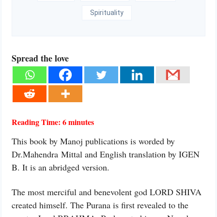
Spirituality
Spread the love
Reading Time:
6
minutes
This book by Manoj publications is worded by
Dr.Mahendra Mittal and English translation by IGEN
B. It is an abridged version.
The most merciful and benevolent god LORD SHIVA
created himself. The Purana is first revealed to the