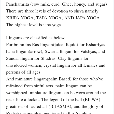
Panchamrita (cow milk, curd. Ghee, honey, and sugar)
There are three levels of devotion to shiva namely
KRIPA YOGA, TAPA YOGA, AND JAPA YOGA.
The highest level is japa yoga.
Lingams are classified as below.
For brahmins Ras lingam(juice, liquid) for Kshatriyas
bana lingam(arrow), Swarna lingam for Vaishyas, and
Sundar lingam for Shudras. Clay lingams for
unwidowed women, crystal lingam for all females and
persons of all ages
And miniature lingam(palm Based) for those who’ve
refrained from sinful acts. palm lingam can be
worshipped, miniature lingam can be worn around the
neck like a locket. The legend of the ball (BILWA)
greatness of sacred ash(BHASMA), and the glory of
Rudraksha are also mentioned in this Samhita.