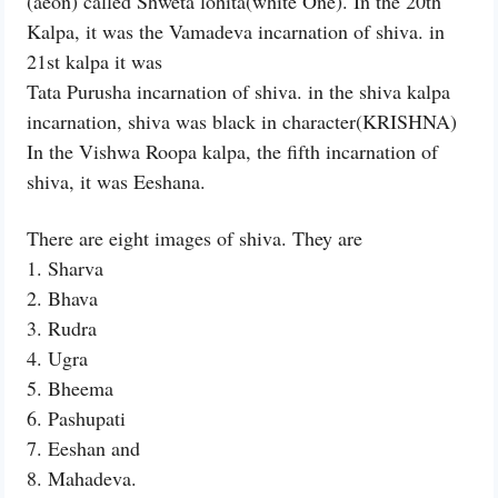
(aeon) called Shweta lohita(white One). In the 20th
Kalpa, it was the Vamadeva incarnation of shiva. in
21st kalpa it was
Tata Purusha incarnation of shiva. in the shiva kalpa
incarnation, shiva was black in character(KRISHNA)
In the Vishwa Roopa kalpa, the fifth incarnation of
shiva, it was Eeshana.
There are eight images of shiva. They are
1. Sharva
2. Bhava
3. Rudra
4. Ugra
5. Bheema
6. Pashupati
7. Eeshan and
8. Mahadeva.