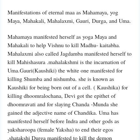
Manifestations of eternal maa as Mahamaya, yog
Maya, Mahakali, Mahalaxmi, Gauri, Durga, and Uma.
Mahamaya manifested herself as yoga Maya and
Mahakali to help Vishnu to kill Madhu- kaitabha.
Mahalaxmi also called Jagdamba manifested herself to
kill Mahishasura .mahalakshmi is the incarnation of
Uma.Gauri(Kaushiki) the white one manifested for
killing Shumba and nishumba. she is known as
Kaushiki for being born out of a cell. ( Kaushika) for
killing dhoomralochana, Devi got the epithet of
dhoomravati and for slaying Chanda -Munda she
gained the adjective name of Chandika. Uma has
manifested herself before Indra and other gods as
yaksharoopa (female Yaksha) to end their egos
.shatakshi Durga manifested to kill the demon