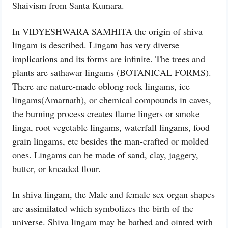
Shaivism from Santa Kumara.
In VIDYESHWARA SAMHITA the origin of shiva
lingam is described. Lingam has very diverse
implications and its forms are infinite. The trees and
plants are sathawar lingams (BOTANICAL FORMS).
There are nature-made oblong rock lingams, ice
lingams(Amarnath), or chemical compounds in caves,
the burning process creates flame lingers or smoke
linga, root vegetable lingams, waterfall lingams, food
grain lingams, etc besides the man-crafted or molded
ones. Lingams can be made of sand, clay, jaggery,
butter, or kneaded flour.
In shiva lingam, the Male and female sex organ shapes
are assimilated which symbolizes the birth of the
universe. Shiva lingam may be bathed and ointed with