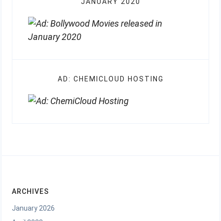
JANUARY 2020
AD: CHEMICLOUD HOSTING
ARCHIVES
January 2026