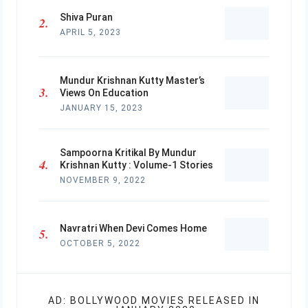
Shiva Puran
APRIL 5, 2023
Mundur Krishnan Kutty Master’s
Views On Education
JANUARY 15, 2023
Sampoorna Kritikal By Mundur
Krishnan Kutty : Volume-1 Stories
NOVEMBER 9, 2022
Navratri When Devi Comes Home
OCTOBER 5, 2022
AD: BOLLYWOOD MOVIES RELEASED IN