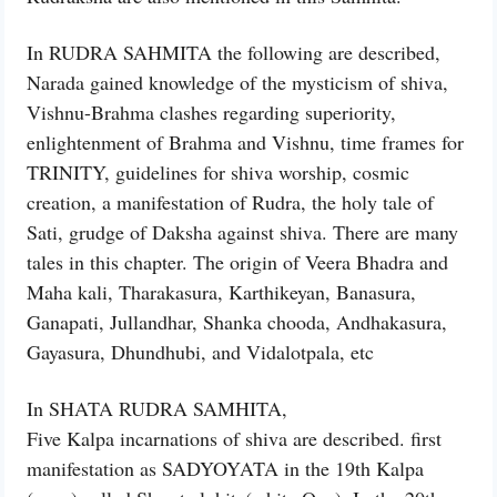
In RUDRA SAHMITA the following are described,
Narada gained knowledge of the mysticism of shiva,
Vishnu-Brahma clashes regarding superiority,
enlightenment of Brahma and Vishnu, time frames for
TRINITY, guidelines for shiva worship, cosmic
creation, a manifestation of Rudra, the holy tale of
Sati, grudge of Daksha against shiva. There are many
tales in this chapter. The origin of Veera Bhadra and
Maha kali, Tharakasura, Karthikeyan, Banasura,
Ganapati, Jullandhar, Shanka chooda, Andhakasura,
Gayasura, Dhundhubi, and Vidalotpala, etc
In SHATA RUDRA SAMHITA,
Five Kalpa incarnations of shiva are described. first
manifestation as SADYOYATA in the 19th Kalpa