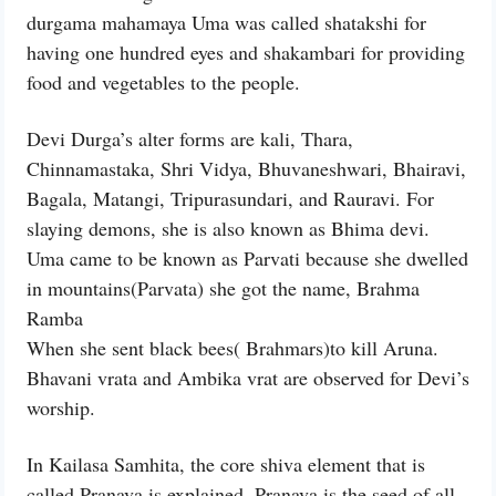
durgama mahamaya Uma was called shatakshi for
having one hundred eyes and shakambari for providing
food and vegetables to the people.
Devi Durga’s alter forms are kali, Thara,
Chinnamastaka, Shri Vidya, Bhuvaneshwari, Bhairavi,
Bagala, Matangi, Tripurasundari, and Rauravi. For
slaying demons, she is also known as Bhima devi.
Uma came to be known as Parvati because she dwelled
in mountains(Parvata) she got the name, Brahma
Ramba
When she sent black bees( Brahmars)to kill Aruna.
Bhavani vrata and Ambika vrat are observed for Devi’s
worship.
In Kailasa Samhita, the core shiva element that is
called Pranava is explained. Pranava is the seed of all