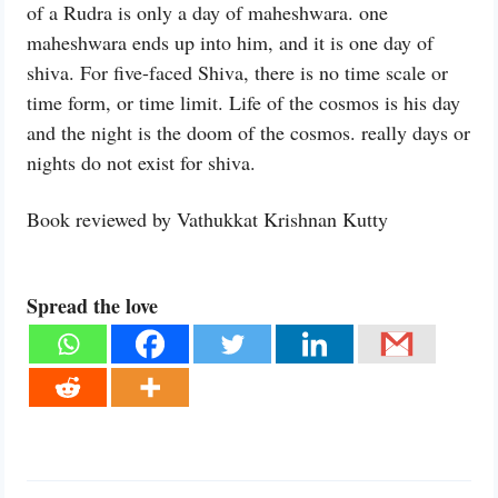
of a Rudra is only a day of maheshwara. one
maheshwara ends up into him, and it is one day of
shiva. For five-faced Shiva, there is no time scale or
time form, or time limit. Life of the cosmos is his day
and the night is the doom of the cosmos. really days or
nights do not exist for shiva.
Book reviewed by Vathukkat Krishnan Kutty
Spread the love