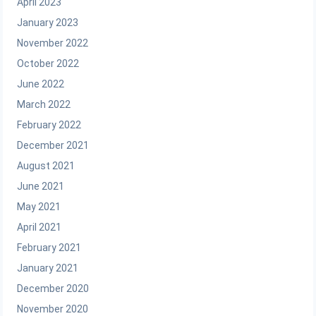
April 2023
January 2023
November 2022
October 2022
June 2022
March 2022
February 2022
December 2021
August 2021
June 2021
May 2021
April 2021
February 2021
January 2021
December 2020
November 2020