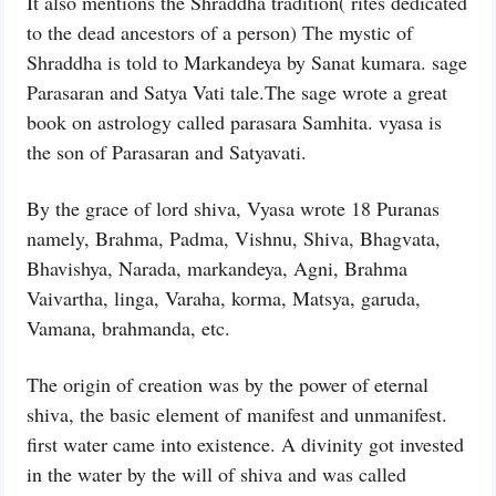
It also mentions the Shraddha tradition( rites dedicated
to the dead ancestors of a person) The mystic of
Shraddha is told to Markandeya by Sanat kumara. sage
Parasaran and Satya Vati tale.The sage wrote a great
book on astrology called parasara Samhita. vyasa is
the son of Parasaran and Satyavati.
By the grace of lord shiva, Vyasa wrote 18 Puranas
namely, Brahma, Padma, Vishnu, Shiva, Bhagvata,
Bhavishya, Narada, markandeya, Agni, Brahma
Vaivartha, linga, Varaha, korma, Matsya, garuda,
Vamana, brahmanda, etc.
The origin of creation was by the power of eternal
shiva, the basic element of manifest and unmanifest.
first water came into existence. A divinity got invested
in the water by the will of shiva and was called