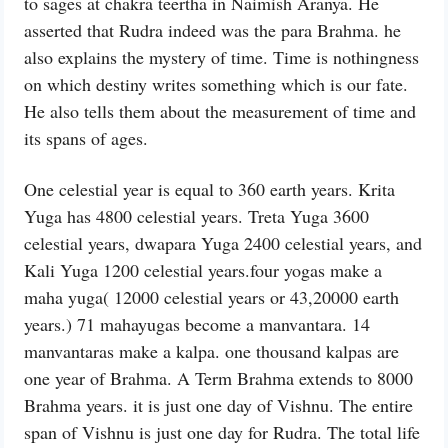
to sages at chakra teertha in Naimish Aranya. He
asserted that Rudra indeed was the para Brahma. he
also explains the mystery of time. Time is nothingness
on which destiny writes something which is our fate.
He also tells them about the measurement of time and
its spans of ages.
One celestial year is equal to 360 earth years. Krita
Yuga has 4800 celestial years. Treta Yuga 3600
celestial years, dwapara Yuga 2400 celestial years, and
Kali Yuga 1200 celestial years.four yogas make a
maha yuga( 12000 celestial years or 43,20000 earth
years.) 71 mahayugas become a manvantara. 14
manvantaras make a kalpa. one thousand kalpas are
one year of Brahma. A Term Brahma extends to 8000
Brahma years. it is just one day of Vishnu. The entire
span of Vishnu is just one day for Rudra. The total life