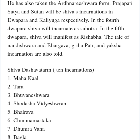
He has also taken the Ardhnareeshwara form. Prajapati
Satya and Sutan will be shiva’s incarnations in
Dwapara and Kaliyuga respectively. In the fourth
dwapara shiva will incarnate as suhotra. In the fifth
dwapara, shiva will manifest as Rishabha. The tale of
nandishwara and Bhargava, griha Pati, and yaksha
incarnation are also told.
Shiva Dashavatarm ( ten incarnations)
1. Maha Kaal
2. Tara
3. Bhuvaneshwara
4. Shodasha Vidyeshwran
5. Bhairava
6. Chinnnamastaka
7. Dhumra Vana
8. Bagla