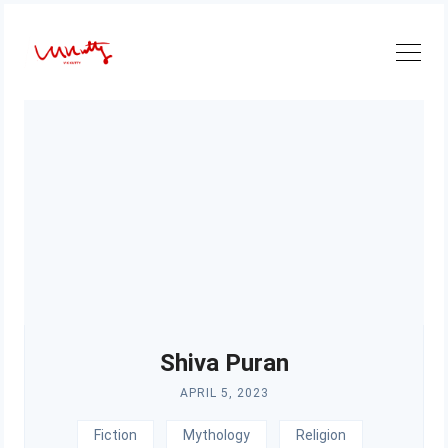
Skip
to
content
Shiva Puran
APRIL 5, 2023
Fiction
Mythology
Religion