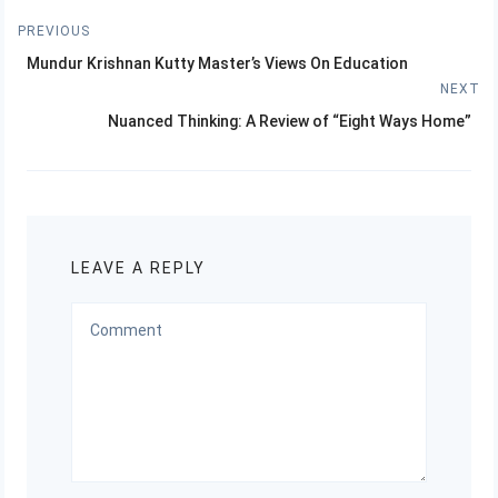
Post
PREVIOUS
Previous
navigation
Mundur Krishnan Kutty Master’s Views On Education
post:
NEXT
Next
Nuanced Thinking: A Review of “Eight Ways Home”
post:
LEAVE A REPLY