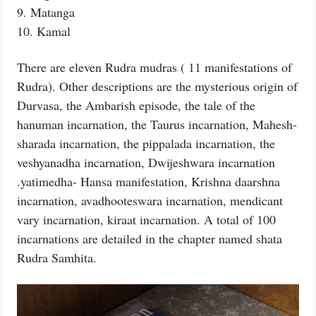
9. Matanga
10. Kamal
There are eleven Rudra mudras ( 11 manifestations of
Rudra). Other descriptions are the mysterious origin of
Durvasa, the Ambarish episode, the tale of the
hanuman incarnation, the Taurus incarnation, Mahesh-
sharada incarnation, the pippalada incarnation, the
veshyanadha incarnation, Dwijeshwara incarnation
.yatimedha- Hansa manifestation, Krishna daarshna
incarnation, avadhooteswara incarnation, mendicant
vary incarnation, kiraat incarnation. A total of 100
incarnations are detailed in the chapter named shata
Rudra Samhita.