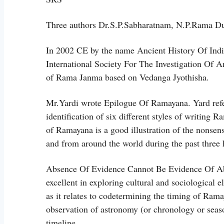
Three authors Dr.S.P.Sabharatnam, N.P.Rama D
In 2002 CE by the name Ancient History Of Ind
International Society For The Investigation Of A
of Rama Janma based on Vedanga Jyothisha.
Mr.Yardi wrote Epilogue Of Ramayana. Yard refers 
identification of six different styles of writing
of Ramayana is a good illustration of the nonse
and from around the world during the past three 
Absence Of Evidence Cannot Be Evidence Of Abse
excellent in exploring cultural and sociological 
as it relates to codetermining the timing of Ram
observation of astronomy (or chronology or sea
timeline.