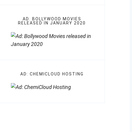
AD: BOLLYWOOD MOVIES
RELEASED IN JANUARY 2020
AD: CHEMICLOUD HOSTING