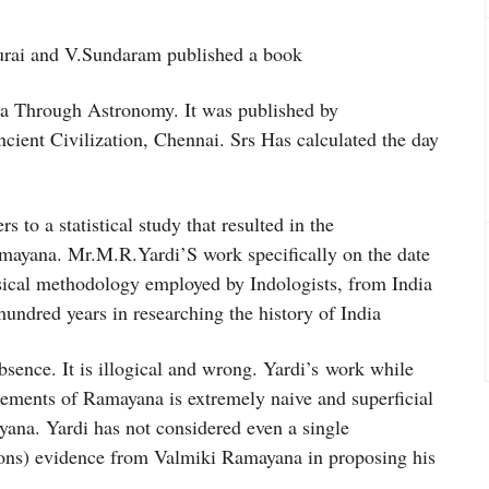
urai and V.Sundaram published a book
ia Through Astronomy. It was published by
ncient Civilization, Chennai. Srs Has calculated the day
to a statistical study that resulted in the
 Ramayana. Mr.M.R.Yardi’S work specifically on the date
nsical methodology employed by Indologists, from India
hundred years in researching the history of India
nce. It is illogical and wrong. Yardi’s work while
elements of Ramayana is extremely naive and superficial
ayana. Yardi has not considered even a single
sons) evidence from Valmiki Ramayana in proposing his