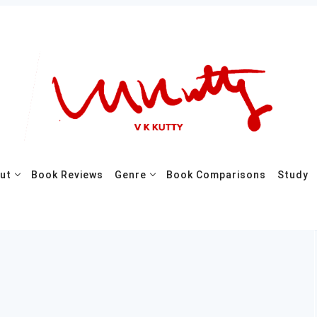
ut
Book Reviews
Genre
Book Comparisons
Study