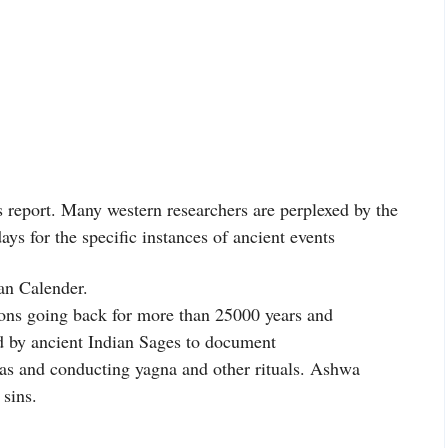
’s report. Many western researchers are perplexed by the
days for the specific instances of ancient events
an Calender.
ons going back for more than 25000 years and
 by ancient Indian Sages to document
as and conducting yagna and other rituals. Ashwa
sins.