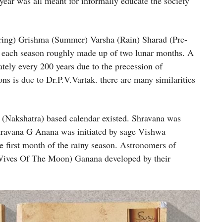
e year was all meant for informally educate the society
pring) Grishma (Summer) Varsha (Rain) Sharad (Pre-
each season roughly made up of two lunar months. A
tely every 200 years due to the precession of
ns is due to Dr.P.V.Vartak. there are many similarities
 (Nakshatra) based calendar existed. Shravana was
Shravana G Anana was initiated by sage Vishwa
 first month of the rainy season. Astronomers of
Wives Of The Moon) Ganana developed by their