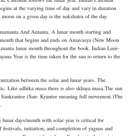
begins at the varying time of day and vary in duration
 moon on a given day is the nakshatra of the day.
Purnamanta And Amanta. A lunar month starting and
r month that begins and ends on Amavasya (New Moon
Amanta lunar month throughout the book. Indian Luni-
yana Year is the time taken for the sun to return to the
nization between the solar and lunar years. The
dic. Like adhika masa there is also skhaya masa.The sun
led Sankrantee (San- Krantee meaning full movement.)The
.
lunar days/month with solar year is critical for
f festivals, initiation, and completion of yagnas and