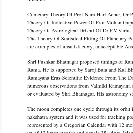
Cometary Theory Of Prof.Nara Hari Achar, Or 
Theory Of Indicative Power Of Prof.Mohan Gupt
Theory Of Astrological Drishti Of Dr.P.V.Varta
The Theory Of Statistical Fitting Of Planetary 
are examples of unsatisfactory, unacceptable Au
Shri Pushkar Bhatnagar proposed timings of Ram
Rama. He is supported by Saroj Bala and Kul Bh
Ramayana Eras-Scientific Evidence From The De
numerous observations from Valmiki Ramayana as
or evaluated by Shri Bhatnagar. His astronomy sof
The moon completes one cycle through its orbit i
nakshatra system and it was used for tracking posi
represented by a Gregorian Calendar with 12 mon
up of 12 lunar months and equals 354 days. Islam