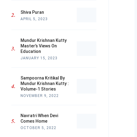
Shiva Puran
APRIL 5, 2023
Mundur Krishnan Kutty
Master’s Views On
Education
JANUARY 15, 2023
Sampoorna Kritikal By
Mundur Krishnan Kutty :
Volume-1 Stories
NOVEMBER 9, 2022
Navratri When Devi
Comes Home
OCTOBER 5, 2022