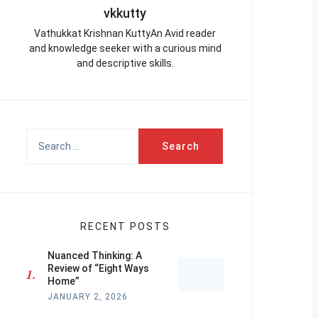
vkkutty
Vathukkat Krishnan KuttyAn Avid reader
and knowledge seeker with a curious mind
and descriptive skills.
Search
for:
RECENT POSTS
Nuanced Thinking: A
Review of “Eight Ways
Home”
JANUARY 2, 2026