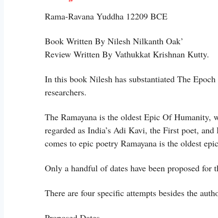
Rama-Ravana Yuddha 12209 BCE
Book Written By Nilesh Nilkanth Oak’
Review Written By Vathukkat Krishnan Kutty.
In this book Nilesh has substantiated The Epoc
researchers.
The Ramayana is the oldest Epic Of Humanity, wr
regarded as India’s Adi Kavi, the First poet, an
comes to epic poetry Ramayana is the oldest ep
Only a handful of dates have been proposed for 
There are four specific attempts besides the aut
Proposed Dates.