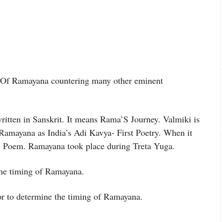
h Of Ramayana countering many other eminent
itten in Sanskrit. It means Rama’S Journey. Valmiki is
d Ramayana as India’s Adi Kavya- First Poetry. When it
ic Poem. Ramayana took place during Treta Yuga.
the timing of Ramayana.
hor to determine the timing of Ramayana.