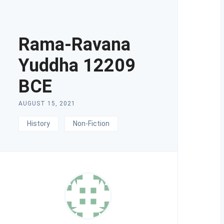
Rama-Ravana
Yuddha 12209
BCE
AUGUST 15, 2021
History
Non-Fiction