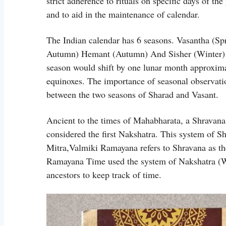
strict adherence to rituals on specific days of th
and to aid in the maintenance of calendar.
The Indian calendar has 6 seasons. Vasantha (S
Autumn) Hemant (Autumn) And Sisher (Winter) 
season would shift by one lunar month approxima
equinoxes. The importance of seasonal observatio
between the two seasons of Sharad and Vasant.
Ancient to the times of Mahabharata, a Shravana
considered the first Nakshatra. This system of 
Mitra,Valmiki Ramayana refers to Shravana as the
Ramayana Time used the system of Nakshatra (
ancestors to keep track of time.