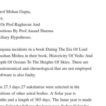
Prof Mohan Gupta,
a.
k Or Prof.Raghavan And
Positions By Prof.Anand Sharma
xiliary Hypotheses.
ayana incidents in a book Dating The Era Of Lord
ushan Mishra in their book. Historicity Of Vedic And
pth Of Oceans To The Heights Of Skies. There are
tronomical and chronological that are not employed
tware is also faulty.
n 27.3 days.27 nakshatras were selected in the
tions of other astral bodies. A Solar year is
ths and a length of 365 days. The lunar year is made
ic Calendar follows the lunar year. Indian Calendar