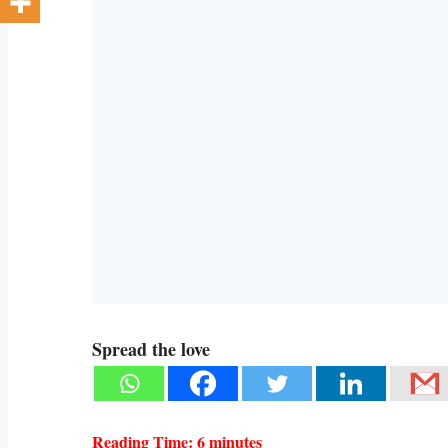
Spread the love
Reading Time:
6
minutes