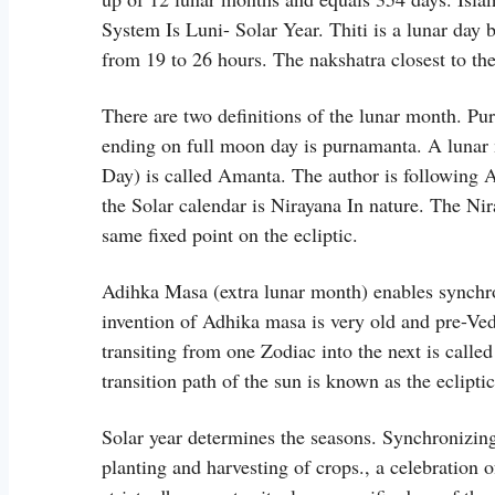
System Is Luni- Solar Year. Thiti is a lunar day 
from 19 to 26 hours. The nakshatra closest to the
There are two definitions of the lunar month. 
ending on full moon day is purnamanta. A luna
Day) is called Amanta. The author is following 
the Solar calendar is Nirayana In nature. The Nira
same fixed point on the ecliptic.
Adihka Masa (extra lunar month) enables synchro
invention of Adhika masa is very old and pre-Ve
transiting from one Zodiac into the next is cal
transition path of the sun is known as the ecliptic
Solar year determines the seasons. Synchronizing 
planting and harvesting of crops., a celebration o