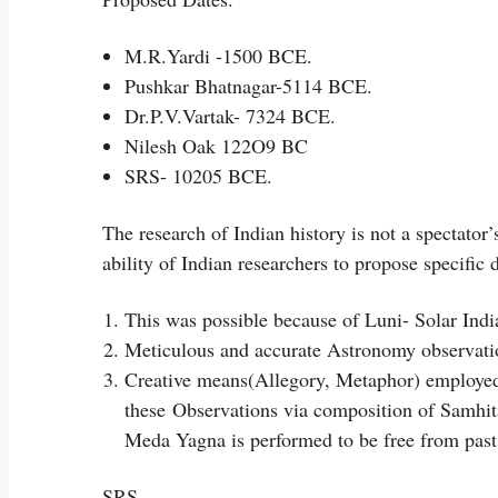
M.R.Yardi -1500 BCE.
Pushkar Bhatnagar-5114 BCE.
Dr.P.V.Vartak- 7324 BCE.
Nilesh Oak 122O9 BC
SRS- 10205 BCE.
The research of Indian history is not a spectator
ability of Indian researchers to propose specific 
This was possible because of Luni- Solar Indi
Meticulous and accurate Astronomy observati
Creative means(Allegory, Metaphor) employed
these
Observations via composition of Samhit
Meda Yagna is performed to be free from past 
SRS