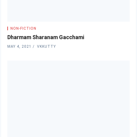
NON-FICTION
Dharmam Sharanam Gacchami
MAY 4, 2021
VKKUTTY