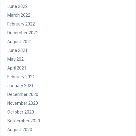
June 2022
March 2022
February 2022
December 2021
August 2021
June 2021
May 2021
April 2021
February 2021
January 2021
December 2020
November 2020
October 2020
September 2020
August 2020