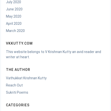
July 2020
June 2020
May 2020
April 2020
March 2020
VKKUTTY.COM
This website belongs to V Krishnan Kutty an avid reader and
writer at heart.
THE AUTHOR
Vathukkat Krishnan Kutty
Reach Out
Sukriti Poems
CATEGORIES