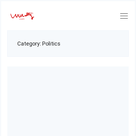
Skip
to
content
Category:
Politics