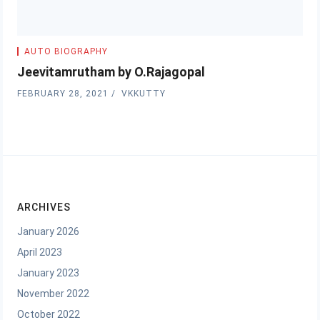
AUTO BIOGRAPHY
Jeevitamrutham by O.Rajagopal
FEBRUARY 28, 2021
VKKUTTY
ARCHIVES
January 2026
April 2023
January 2023
November 2022
October 2022