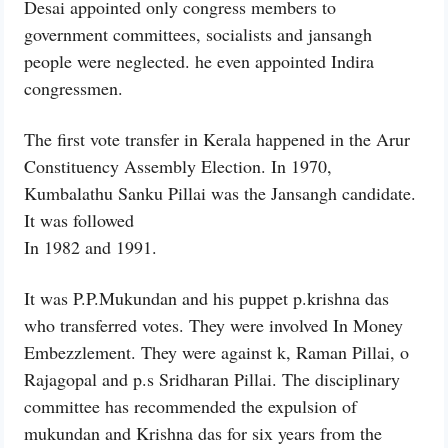
Desai appointed only congress members to
government committees, socialists and jansangh
people were neglected. he even appointed Indira
congressmen.
The first vote transfer in Kerala happened in the Arur
Constituency Assembly Election. In 1970,
Kumbalathu Sanku Pillai was the Jansangh candidate.
It was followed
In 1982 and 1991.
It was P.P.Mukundan and his puppet p.krishna das
who transferred votes. They were involved In Money
Embezzlement. They were against k, Raman Pillai, o
Rajagopal and p.s Sridharan Pillai. The disciplinary
committee has recommended the expulsion of
mukundan and Krishna das for six years from the