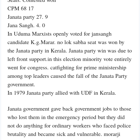
CPM 68 17
Janata party 27. 9
Jana Sangh. 4. 0
In Uduma Marxists openly voted for jansangh
candidate K.g.Marar. no lok sabha seat was won by
the Janata party in Kerala. Janata party win was due to
left front support.in this election minority vote entirely
went for congress. catfighting for prime ministership
among top leaders caused the fall of the Janata Party
government.
In 1979 Janata party allied with UDF in Kerala.
Janata government gave back government jobs to those
who lost them in the emergency period but they did
not do anything for ordinary workers who faced police
brutality and became sick and vulnerable. morarji