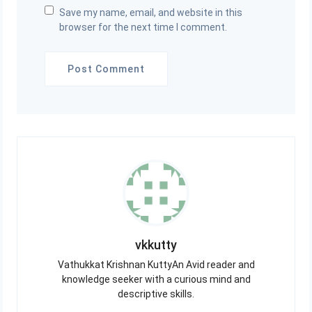
Save my name, email, and website in this
browser for the next time I comment.
vkkutty
Vathukkat Krishnan KuttyAn Avid reader and
knowledge seeker with a curious mind and
descriptive skills.