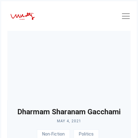
Skip
to
content
Dharmam Sharanam Gacchami
MAY 4, 2021
Non-Fiction
Politics