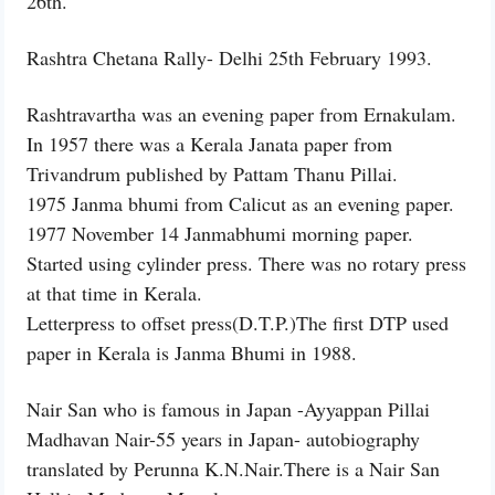
26th.
Rashtra Chetana Rally- Delhi 25th February 1993.
Rashtravartha was an evening paper from Ernakulam.
In 1957 there was a Kerala Janata paper from
Trivandrum published by Pattam Thanu Pillai.
1975 Janma bhumi from Calicut as an evening paper.
1977 November 14 Janmabhumi morning paper.
Started using cylinder press. There was no rotary press
at that time in Kerala.
Letterpress to offset press(D.T.P.)The first DTP used
paper in Kerala is Janma Bhumi in 1988.
Nair San who is famous in Japan -Ayyappan Pillai
Madhavan Nair-55 years in Japan- autobiography
translated by Perunna K.N.Nair.There is a Nair San