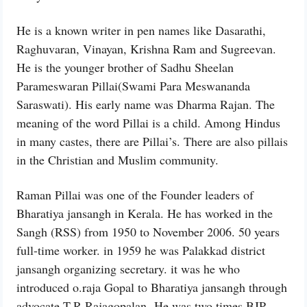
He is a known writer in pen names like Dasarathi,
Raghuvaran, Vinayan, Krishna Ram and Sugreevan.
He is the younger brother of Sadhu Sheelan
Parameswaran Pillai(Swami Para Meswananda
Saraswati). His early name was Dharma Rajan. The
meaning of the word Pillai is a child. Among Hindus
in many castes, there are Pillai’s. There are also pillais
in the Christian and Muslim community.
Raman Pillai was one of the Founder leaders of
Bharatiya jansangh in Kerala. He has worked in the
Sangh (RSS) from 1950 to November 2006. 50 years
full-time worker. in 1959 he was Palakkad district
jansangh organizing secretary. it was he who
introduced o.raja Gopal to Bharatiya jansangh through
advocate T.R.Rajagopalan. He was two times BJP