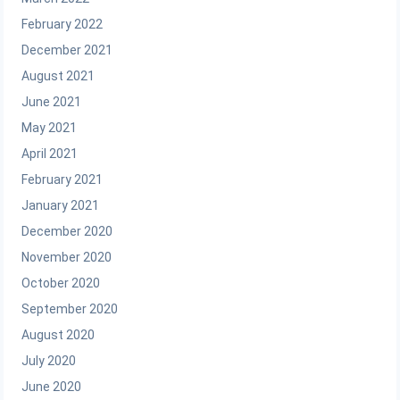
February 2022
December 2021
August 2021
June 2021
May 2021
April 2021
February 2021
January 2021
December 2020
November 2020
October 2020
September 2020
August 2020
July 2020
June 2020