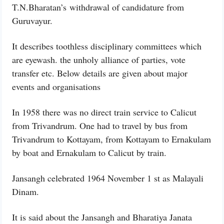
T.N.Bharatan’s withdrawal of candidature from
Guruvayur.
It describes toothless disciplinary committees which
are eyewash. the unholy alliance of parties, vote
transfer etc. Below details are given about major
events and organisations
In 1958 there was no direct train service to Calicut
from Trivandrum. One had to travel by bus from
Trivandrum to Kottayam, from Kottayam to Ernakulam
by boat and Ernakulam to Calicut by train.
Jansangh celebrated 1964 November 1 st as Malayali
Dinam.
It is said about the Jansangh and Bharatiya Janata