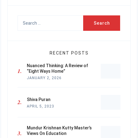
Search
for:
RECENT POSTS
Nuanced Thinking: A Review of
“Eight Ways Home”
JANUARY 2, 2026
Shiva Puran
APRIL 5, 2023
Mundur Krishnan Kutty Master’s
Views On Education