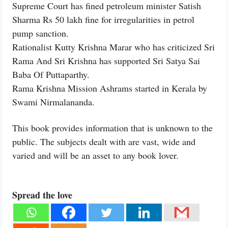
Supreme Court has fined petroleum minister Satish
Sharma Rs 50 lakh fine for irregularities in petrol
pump sanction.
Rationalist Kutty Krishna Marar who has criticized Sri
Rama And Sri Krishna has supported Sri Satya Sai
Baba Of Puttaparthy.
Rama Krishna Mission Ashrams started in Kerala by
Swami Nirmalananda.
This book provides information that is unknown to the
public. The subjects dealt with are vast, wide and
varied and will be an asset to any book lover.
Spread the love