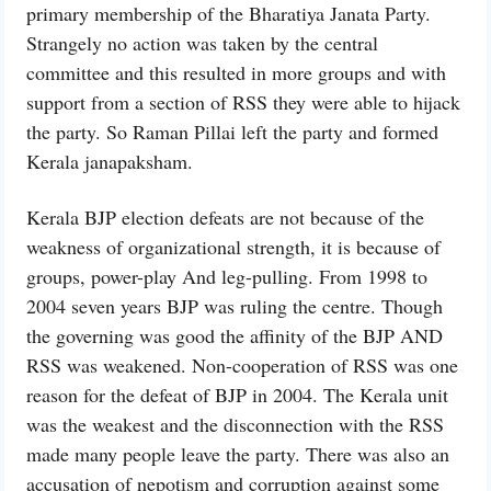
primary membership of the Bharatiya Janata Party.
Strangely no action was taken by the central
committee and this resulted in more groups and with
support from a section of RSS they were able to hijack
the party. So Raman Pillai left the party and formed
Kerala janapaksham.
Kerala BJP election defeats are not because of the
weakness of organizational strength, it is because of
groups, power-play And leg-pulling. From 1998 to
2004 seven years BJP was ruling the centre. Though
the governing was good the affinity of the BJP AND
RSS was weakened. Non-cooperation of RSS was one
reason for the defeat of BJP in 2004. The Kerala unit
was the weakest and the disconnection with the RSS
made many people leave the party. There was also an
accusation of nepotism and corruption against some