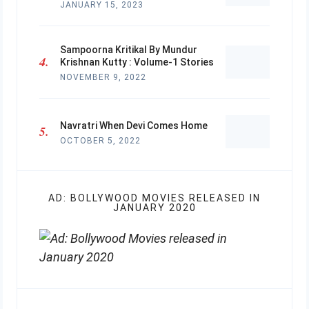
JANUARY 15, 2023
Sampoorna Kritikal By Mundur
Krishnan Kutty : Volume-1 Stories
NOVEMBER 9, 2022
Navratri When Devi Comes Home
OCTOBER 5, 2022
AD: BOLLYWOOD MOVIES RELEASED IN
JANUARY 2020