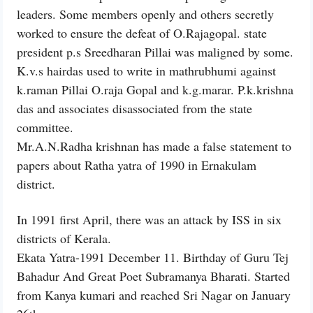
leaders. Some members openly and others secretly
worked to ensure the defeat of O.Rajagopal. state
president p.s Sreedharan Pillai was maligned by some.
K.v.s hairdas used to write in mathrubhumi against
k.raman Pillai O.raja Gopal and k.g.marar. P.k.krishna
das and associates disassociated from the state
committee.
Mr.A.N.Radha krishnan has made a false statement to
papers about Ratha yatra of 1990 in Ernakulam
district.
In 1991 first April, there was an attack by ISS in six
districts of Kerala.
Ekata Yatra-1991 December 11. Birthday of Guru Tej
Bahadur And Great Poet Subramanya Bharati. Started
from Kanya kumari and reached Sri Nagar on January