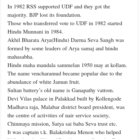
In 1982 RSS supported UDF and they got the
majority. BJP lost its foundation.
Those who transferred vote to UDF in 1982 started
Hindu Munnani in 1984.
Akhil Bharata Arya(Hindu) Darma Seva Sangh was
formed by some leaders of Arya samaj and hindu
mahasabha.
Hindu maha mandala sammelan 1950 may at kollam.
The name vencharamud became popular due to the
abundance of white Jamun fruit.
Sultan battery’s old name is Ganapathy vattom.
Devi Vilas palace in Palakkad built by Kollengode
Madhava raja, Malabar district board president, was
the centre of activities of nair service society,
Chinmaya mission, Satya sai baba Seva trust etc.
It was captain t.k. Balakrishna Menon who helped