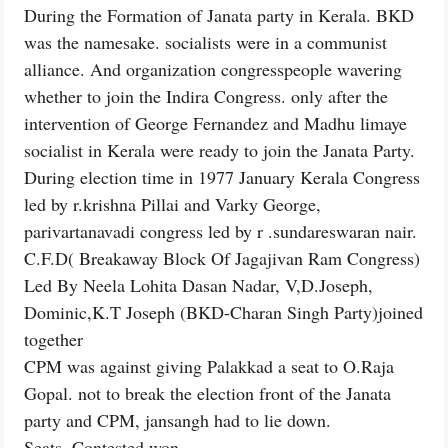
During the Formation of Janata party in Kerala. BKD
was the namesake. socialists were in a communist
alliance. And organization congresspeople wavering
whether to join the Indira Congress. only after the
intervention of George Fernandez and Madhu limaye
socialist in Kerala were ready to join the Janata Party.
During election time in 1977 January Kerala Congress
led by r.krishna Pillai and Varky George,
parivartanavadi congress led by r .sundareswaran nair.
C.F.D( Breakaway Block Of Jagajivan Ram Congress)
Led By Neela Lohita Dasan Nadar, V,D.Joseph,
Dominic,K.T Joseph (BKD-Charan Singh Party)joined
together
CPM was against giving Palakkad a seat to O.Raja
Gopal. not to break the election front of the Janata
party and CPM, jansangh had to lie down.
Seats. Contested won