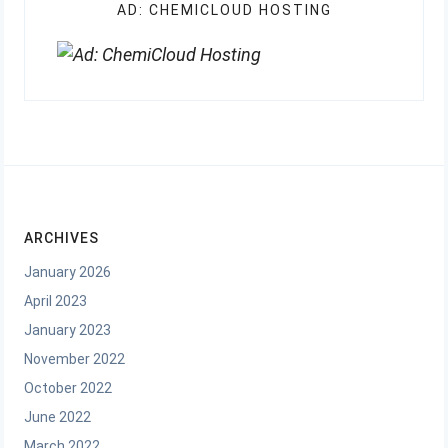
AD: CHEMICLOUD HOSTING
ARCHIVES
January 2026
April 2023
January 2023
November 2022
October 2022
June 2022
March 2022