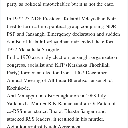
party as political untouchables but it is not the case.
In 1972-73 NDP President Kalathil Velayudhan Nair
tried to form a third political group comprising NDP,
PSP and Jansangh. Emergency declaration and sudden
demise of Kalathil velayudhan nair ended the effort.
1957 Manathala Struggle.
In the 1970 assembly election jansangh, organization
congress, socialist and KTP (Karshaka Thozhilali
Party) formed an election front. 1967 December -
Annual Meeting of All India Bharatiya Jansangh at
Kozhikode.
Anti Malappuram district agitation in 1968 July.
Vallapuzha Murder-R.K.Ramachandran Of Pattambi
ex-RSS man started Bharat Bhakta Sangam and
attacked RSS leaders. it resulted in his murder.
Agitation against Kutch Agreement.