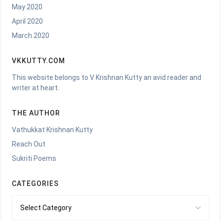
May 2020
April 2020
March 2020
VKKUTTY.COM
This website belongs to V Krishnan Kutty an avid reader and
writer at heart.
THE AUTHOR
Vathukkat Krishnan Kutty
Reach Out
Sukriti Poems
CATEGORIES
Categories