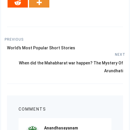
Post
PREVIOUS
Previous
navigation
World’s Most Popular Short Stories
post:
NEXT
Next
When did the Mahabharat war happen? The Mystery Of
post:
Arundhati
COMMENTS
Anandhasayanam