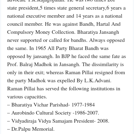
state president,5 times state general secretary,6 years a
national executive member and 14 years as a national
council member. He was against Bandh, Hartal And
Compulsory Money Collection. Bharatiya Jansangh
never supported or called for bandhs. Always opposed
the same. In 1965 All Party Bharat Bandh was
opposed by jansangh. In BJP he faced the same fate as
Prof. Balraj Madhok in Jansangh. The dissimilarity is
only in their exit; whereas Raman Pillai resigned from
the party Madhok was expelled By L.K.Advani.
Raman Pillai has served the following institutions in
various capacities.
– Bharatiya Vichar Parishad- 1977-1984
– Aurobindo Cultural Society -1986-2007.
– Vidyadiraja Vidya Samajam President- 2008.
– Dr.Palpu Memorial.