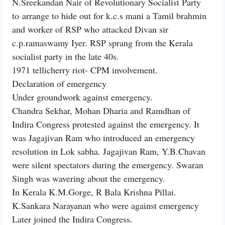
N.Sreekandan Nair of Revolutionary Socialist Party
to arrange to hide out for k.c.s mani a Tamil brahmin
and worker of RSP who attacked Divan sir
c.p.ramaswamy Iyer. RSP sprang from the Kerala
socialist party in the late 40s.
1971 tellicherry riot- CPM involvement.
Declaration of emergency
Under groundwork against emergency.
Chandra Sekhar, Mohan Dharia and Ramdhan of
Indira Congress protested against the emergency. It
was Jagajivan Ram who introduced an emergency
resolution in Lok sabha. Jagajivan Ram, Y.B.Chavan
were silent spectators during the emergency. Swaran
Singh was wavering about the emergency.
In Kerala K.M.Gorge, R Bala Krishna Pillai.
K.Sankara Narayanan who were against emergency
Later joined the Indira Congress.