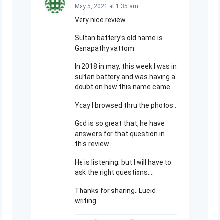
May 5, 2021 at 1:35 am
Very nice review…
Sultan battery’s old name is
Ganapathy vattom.
In 2018 in may, this week I was in
sultan battery and was having a
doubt on how this name came…
Yday I browsed thru the photos..
God is so great that, he have
answers for that question in
this review…
He is listening, but I will have to
ask the right questions….
Thanks for sharing.. Lucid
writing.