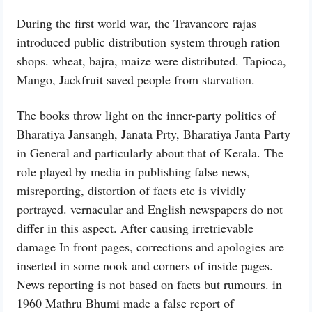
During the first world war, the Travancore rajas
introduced public distribution system through ration
shops. wheat, bajra, maize were distributed. Tapioca,
Mango, Jackfruit saved people from starvation.
The books throw light on the inner-party politics of
Bharatiya Jansangh, Janata Prty, Bharatiya Janta Party
in General and particularly about that of Kerala. The
role played by media in publishing false news,
misreporting, distortion of facts etc is vividly
portrayed. vernacular and English newspapers do not
differ in this aspect. After causing irretrievable
damage In front pages, corrections and apologies are
inserted in some nook and corners of inside pages.
News reporting is not based on facts but rumours. in
1960 Mathru Bhumi made a false report of