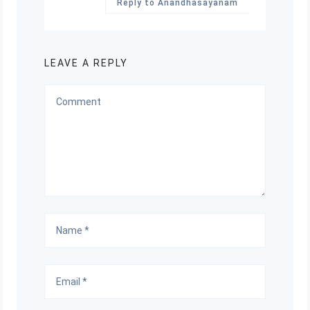
Reply to Anandhasayanam
LEAVE A REPLY