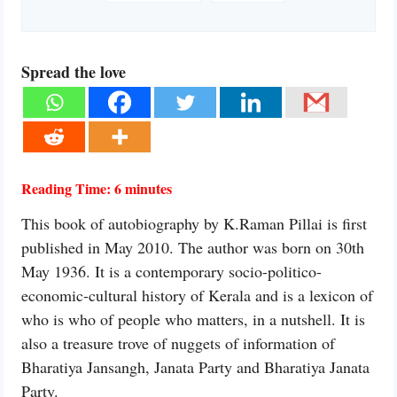
Spread the love
Reading Time:
6
minutes
This book of autobiography by K.Raman Pillai is first
published in May 2010. The author was born on 30th
May 1936. It is a contemporary socio-politico-
economic-cultural history of Kerala and is a lexicon of
who is who of people who matters, in a nutshell. It is
also a treasure trove of nuggets of information of
Bharatiya Jansangh, Janata Party and Bharatiya Janata
Party.