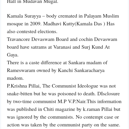
Hall in Mudavan Mugal.
Kamala Surayya – body cremated in Palayam Muslim
mosque in 2009. Madhavi Kutty(Kamala Das ) Has
also contested elections.
Travancore Devaswam Board and cochin Devaswam
board have satrams at Varanasi and Surj Kund At
Gaya.
There is a caste difference at Sankara madam of
Rameswaram owned by Kanchi Sankaracharya
madom.
P.Krishna Pillai, The Communist Ideologue was not
snake-bitten but he was poisoned to death. DIsclosure
by two-time communist M.P V.P.Nair.This information
was published in Chiti magazine by k.raman Pillai but
was ignored by the communists. No contempt case or
action was taken by the communist party on the same.