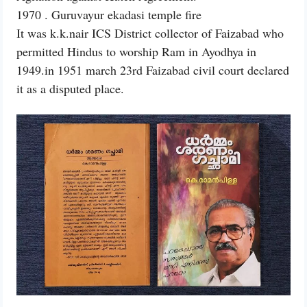
1970 . Guruvayur ekadasi temple fire
It was k.k.nair ICS District collector of Faizabad who
permitted Hindus to worship Ram in Ayodhya in
1949.in 1951 march 23rd Faizabad civil court declared
it as a disputed place.