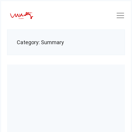
Skip
to
content
Category:
Summary