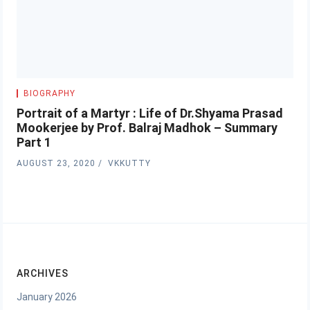
BIOGRAPHY
Portrait of a Martyr : Life of Dr.Shyama Prasad
Mookerjee by Prof. Balraj Madhok – Summary
Part 1
AUGUST 23, 2020
VKKUTTY
ARCHIVES
January 2026