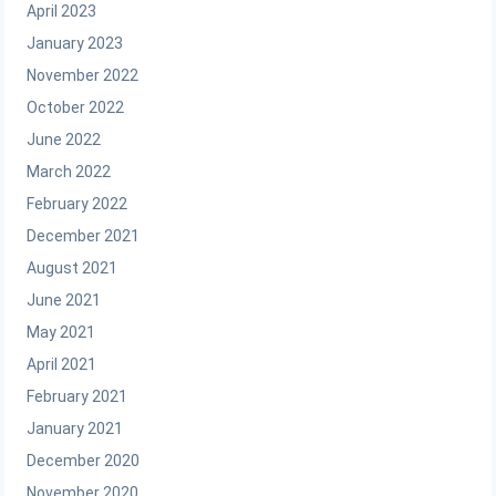
April 2023
January 2023
November 2022
October 2022
June 2022
March 2022
February 2022
December 2021
August 2021
June 2021
May 2021
April 2021
February 2021
January 2021
December 2020
November 2020