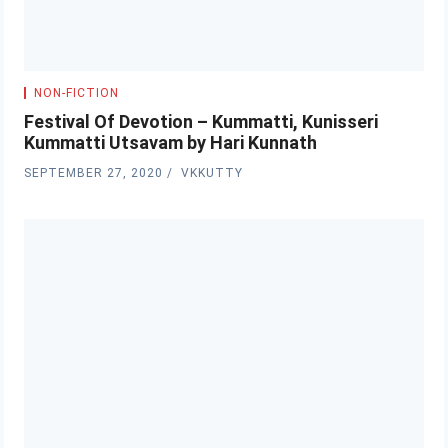
NON-FICTION
Festival Of Devotion – Kummatti, Kunisseri
Kummatti Utsavam by Hari Kunnath
SEPTEMBER 27, 2020
VKKUTTY