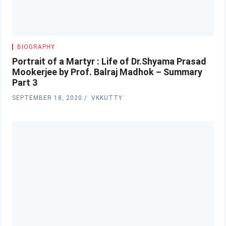
BIOGRAPHY
Portrait of a Martyr : Life of Dr.Shyama Prasad
Mookerjee by Prof. Balraj Madhok – Summary
Part 3
SEPTEMBER 18, 2020
VKKUTTY