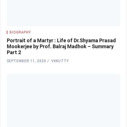
BIOGRAPHY
Portrait of a Martyr : Life of Dr.Shyama Prasad
Mookerjee by Prof. Balraj Madhok – Summary
Part 2
SEPTEMBER 11, 2020
VKKUTTY