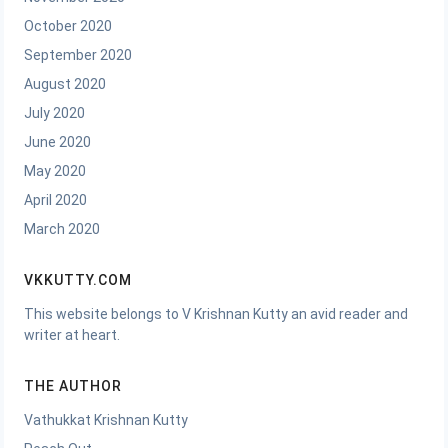
October 2020
September 2020
August 2020
July 2020
June 2020
May 2020
April 2020
March 2020
VKKUTTY.COM
This website belongs to V Krishnan Kutty an avid reader and
writer at heart.
THE AUTHOR
Vathukkat Krishnan Kutty