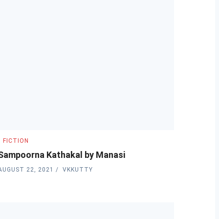
FICTION
Sampoorna Kathakal by Manasi
AUGUST 22, 2021
VKKUTTY