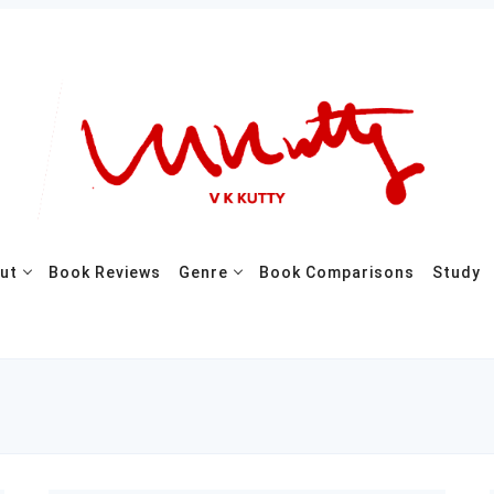
ut
Book Reviews
Genre
Book Comparisons
Study