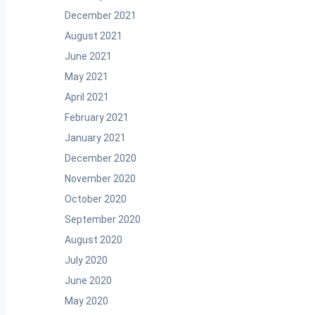
December 2021
August 2021
June 2021
May 2021
April 2021
February 2021
January 2021
December 2020
November 2020
October 2020
September 2020
August 2020
July 2020
June 2020
May 2020