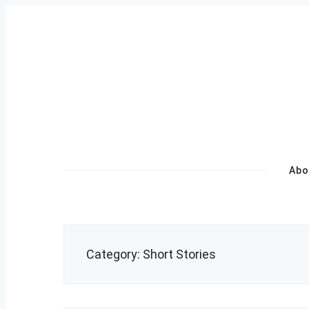
Skip
to
content
Primary
Abo
Navigation
Category:
Short Stories