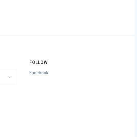
FOLLOW
Facebook