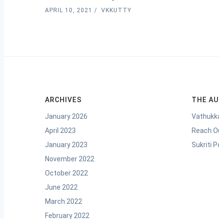
APRIL 10, 2021
VKKUTTY
ARCHIVES
THE A
January 2026
Vathukka
April 2023
Reach O
January 2023
Sukriti 
November 2022
October 2022
June 2022
March 2022
February 2022