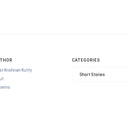
UTHOR
CATEGORIES
t Krishnan Kutty
Categories
ut
Poems