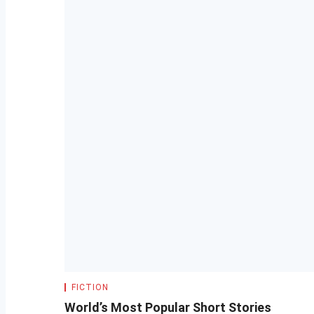
FICTION
World’s Most Popular Short Stories