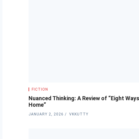
FICTION
Nuanced Thinking: A Review of “Eight Way
Home”
JANUARY 2, 2026
VKKUTTY