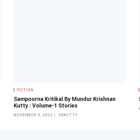
FICTION
s
Sampoorna Kritikal By Mundur Krishnan
Kutty : Volume-1 Stories
NOVEMBER 9, 2022
VKKUTTY