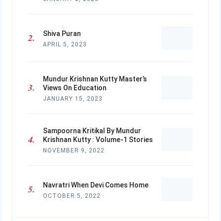
Shiva Puran
APRIL 5, 2023
Mundur Krishnan Kutty Master’s
Views On Education
JANUARY 15, 2023
Sampoorna Kritikal By Mundur
Krishnan Kutty : Volume-1 Stories
NOVEMBER 9, 2022
Navratri When Devi Comes Home
OCTOBER 5, 2022