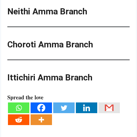
Neithi Amma Branch
Choroti Amma Branch
Ittichiri Amma Branch
Spread the love