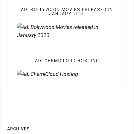
AD: BOLLYWOOD MOVIES RELEASED IN
JANUARY 2020
AD: CHEMICLOUD HOSTING
ARCHIVES