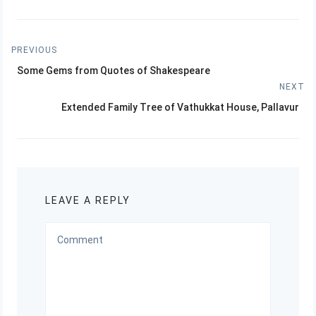
Post
PREVIOUS
Previous
navigation
Some Gems from Quotes of Shakespeare
post:
NEXT
Next
Extended Family Tree of Vathukkat House, Pallavur
post:
LEAVE A REPLY