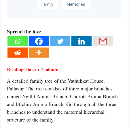
Family
Memories
Spread the love
Reading Time:
< 1
minute
A detailed family tree of the Vathukkat House,
Pallavur. The tree consists of three major branches
named Neithi Amma Branch, Choroti Amma Branch
and Ittichiri Amma Branch. Go through all the three
branches to understand the maternal hierarchal
structure of the family.