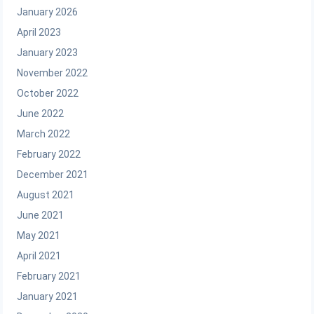
January 2026
April 2023
January 2023
November 2022
October 2022
June 2022
March 2022
February 2022
December 2021
August 2021
June 2021
May 2021
April 2021
February 2021
January 2021