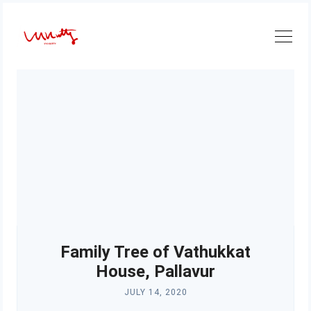
Skip
to
content
Family Tree of Vathukkat
House, Pallavur
JULY 14, 2020