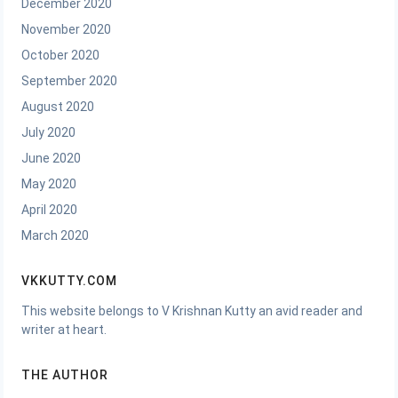
December 2020
November 2020
October 2020
September 2020
August 2020
July 2020
June 2020
May 2020
April 2020
March 2020
VKKUTTY.COM
This website belongs to V Krishnan Kutty an avid reader and
writer at heart.
THE AUTHOR