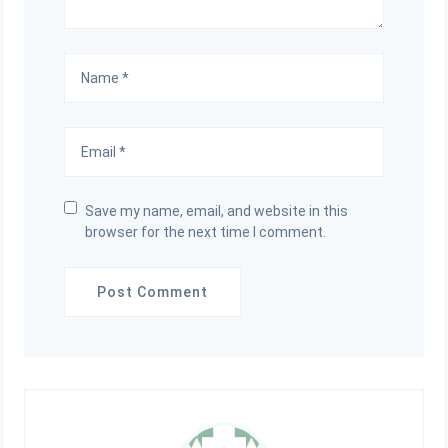
Save my name, email, and website in this
browser for the next time I comment.