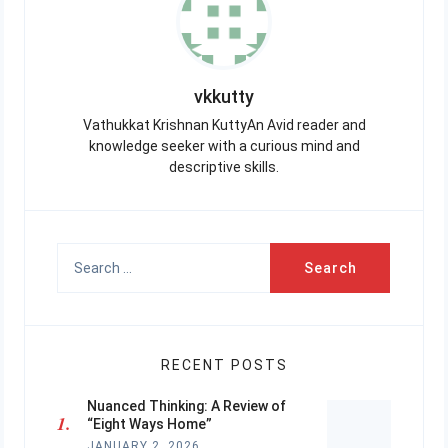
vkkutty
Vathukkat Krishnan KuttyAn Avid reader and
knowledge seeker with a curious mind and
descriptive skills.
Search
for:
RECENT POSTS
Nuanced Thinking: A Review of
“Eight Ways Home”
JANUARY 2, 2026