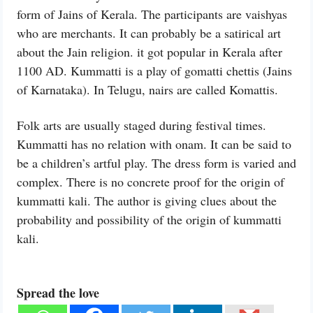
form of Jains of Kerala. The participants are vaishyas
who are merchants. It can probably be a satirical art
about the Jain religion. it got popular in Kerala after
1100 AD. Kummatti is a play of gomatti chettis (Jains
of Karnataka). In Telugu, nairs are called Komattis.
Folk arts are usually staged during festival times.
Kummatti has no relation with onam. It can be said to
be a children’s artful play. The dress form is varied and
complex. There is no concrete proof for the origin of
kummatti kali. The author is giving clues about the
probability and possibility of the origin of kummatti
kali.
Spread the love