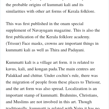
the probable origins of kummati kali and its
similarities with other art forms of Kerala folklore.
This was first published in the onam special
supplement of Navayugam magazine. This is also the
first publication of the Kerala folklore academy.
(Trissur) Face masks, crowns are important things in
kummatti kali as well as Thira and Padayani.
Kummatti kali is a village art form. it is related to
kavus, kali, and kongan pada.The main centres are
Palakkad and chittur. Under cochin’s rule, there was
the migration of people from these places to Thrissur,
and the art form was also spread. Localization is an
important stamp of kummatti. Brahmins, Christians,
and Muslims are not involved in this art. Though
traditionally, kummatti is related with Nairs it has no