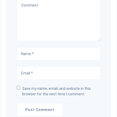
Save my name, email, and website in this
browser for the next time I comment.