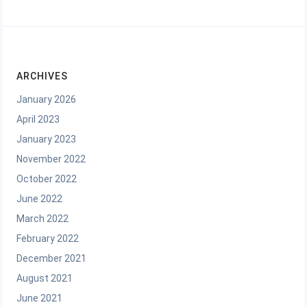
ARCHIVES
January 2026
April 2023
January 2023
November 2022
October 2022
June 2022
March 2022
February 2022
December 2021
August 2021
June 2021