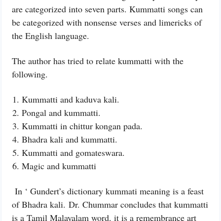
are categorized into seven parts. Kummatti songs can
be categorized with nonsense verses and limericks of
the English language.
The author has tried to relate kummatti with the
following.
Kummatti and kaduva kali.
Pongal and kummatti.
Kummatti in chittur kongan pada.
Bhadra kali and kummatti.
Kummatti and gomateswara.
Magic and kummatti
In ‘ Gundert’s dictionary kummati meaning is a feast
of Bhadra kali.
Dr. Chummar concludes that kummatti
is a Tamil Malayalam word. it is a remembrance art