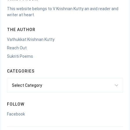
This website belongs to V Krishnan Kutty an avid reader and
writer at heart.
THE AUTHOR
Vathukkat Krishnan Kutty
Reach Out
Sukriti Poems
CATEGORIES
Categories
FOLLOW
Facebook