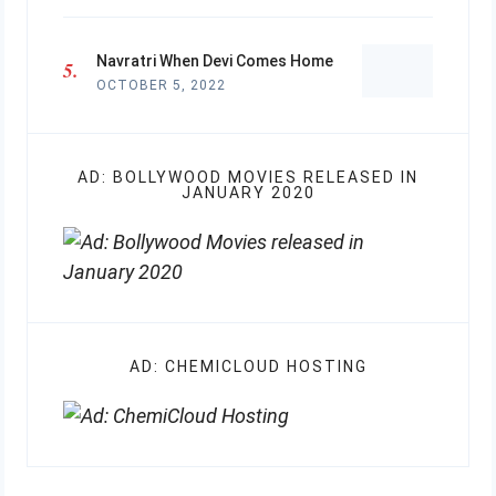
Navratri When Devi Comes Home
OCTOBER 5, 2022
AD: BOLLYWOOD MOVIES RELEASED IN
JANUARY 2020
AD: CHEMICLOUD HOSTING