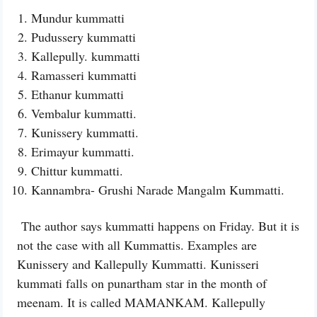
Mundur kummatti
Pudussery kummatti
Kallepully. kummatti
Ramasseri kummatti
Ethanur kummatti
Vembalur kummatti.
Kunissery kummatti.
Erimayur kummatti.
Chittur kummatti.
Kannambra- Grushi Narade Mangalm Kummatti.
The author says kummatti happens on Friday. But it is
not the case with all Kummattis. Examples are
Kunissery and Kallepully Kummatti. Kunisseri
kummati falls on punartham star in the month of
meenam. It is called MAMANKAM. Kallepully