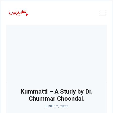
Skip
to
content
Kummatti – A Study by Dr.
Chummar Choondal.
JUNE 12, 2022