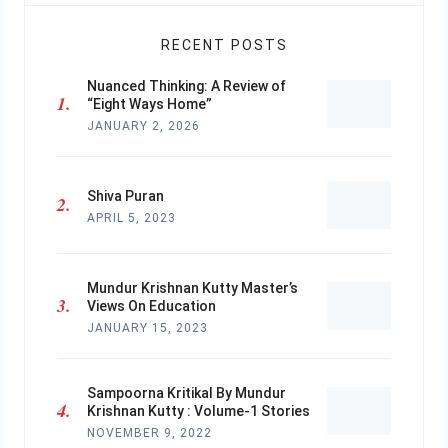
RECENT POSTS
Nuanced Thinking: A Review of
“Eight Ways Home”
JANUARY 2, 2026
Shiva Puran
APRIL 5, 2023
Mundur Krishnan Kutty Master’s
Views On Education
JANUARY 15, 2023
Sampoorna Kritikal By Mundur
Krishnan Kutty : Volume-1 Stories
NOVEMBER 9, 2022