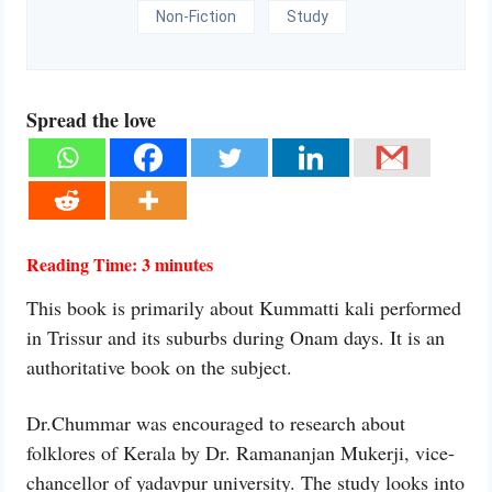
Non-Fiction
Study
Spread the love
Reading Time:
3
minutes
This book is primarily about Kummatti kali performed
in Trissur and its suburbs during Onam days. It is an
authoritative book on the subject.
Dr.Chummar was encouraged to research about
folklores of Kerala by Dr. Ramananjan Mukerji, vice-
chancellor of yadavpur university. The study looks into