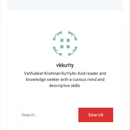
vkkutty
Vathukkat Krishnan KuttyAn Avid reader and
knowledge seeker with a curious mind and
descriptive skills.
Search
for: