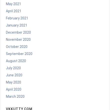
May 2021
April 2021
February 2021
January 2021
December 2020
November 2020
October 2020
September 2020
August 2020
July 2020
June 2020
May 2020
April 2020
March 2020
VKKUTTY.COM