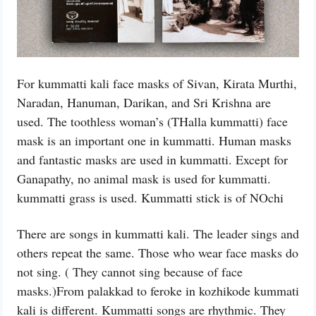
For kummatti kali face masks of Sivan, Kirata Murthi,
Naradan, Hanuman, Darikan, and Sri Krishna are
used. The toothless woman’s (THalla kummatti) face
mask is an important one in kummatti. Human masks
and fantastic masks are used in kummatti. Except for
Ganapathy, no animal mask is used for kummatti.
kummatti grass is used. Kummatti stick is of NOchi
There are songs in kummatti kali. The leader sings and
others repeat the same. Those who wear face masks do
not sing. ( They cannot sing because of face
masks.)From palakkad to feroke in kozhikode kummati
kali is different. Kummatti songs are rhythmic. They