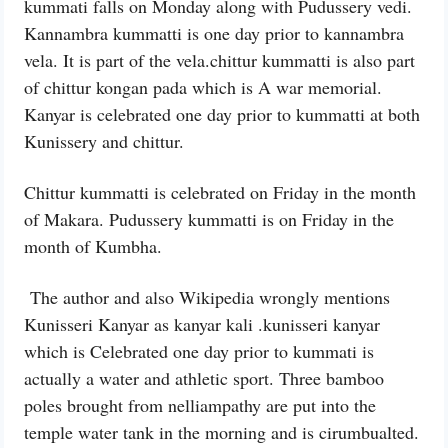
kummati falls on Monday along with Pudussery vedi.
Kannambra kummatti is one day prior to kannambra
vela. It is part of the vela.chittur kummatti is also part
of chittur kongan pada which is A war memorial.
Kanyar is celebrated one day prior to kummatti at both
Kunissery and chittur.
Chittur kummatti is celebrated on Friday in the month
of Makara. Pudussery kummatti is on Friday in the
month of Kumbha.
The author and also Wikipedia wrongly mentions
Kunisseri Kanyar as kanyar kali .kunisseri kanyar
which is Celebrated one day prior to kummati is
actually a water and athletic sport. Three bamboo
poles brought from nelliampathy are put into the
temple water tank in the morning and is cirumbualted.