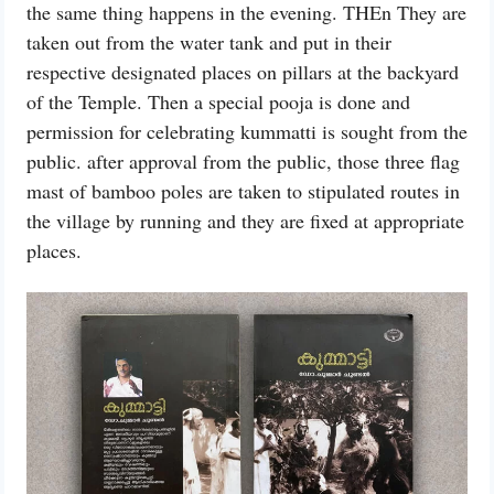
the same thing happens in the evening. THEn They are
taken out from the water tank and put in their
respective designated places on pillars at the backyard
of the Temple. Then a special pooja is done and
permission for celebrating kummatti is sought from the
public. after approval from the public, those three flag
mast of bamboo poles are taken to stipulated routes in
the village by running and they are fixed at appropriate
places.