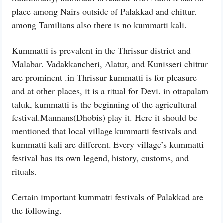
place among Nairs outside of Palakkad and chittur.
among Tamilians also there is no kummatti kali.
Kummatti is prevalent in the Thrissur district and
Malabar. Vadakkancheri, Alatur, and Kunisseri chittur
are prominent .in Thrissur kummatti is for pleasure
and at other places, it is a ritual for Devi. in ottapalam
taluk, kummatti is the beginning of the agricultural
festival.Mannans(Dhobis) play it. Here it should be
mentioned that local village kummatti festivals and
kummatti kali are different. Every village’s kummatti
festival has its own legend, history, customs, and
rituals.
Certain important kummatti festivals of Palakkad are
the following.