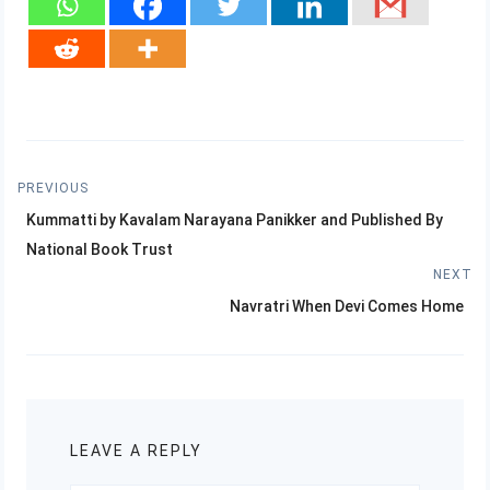
Post
PREVIOUS
Previous
navigation
Kummatti by Kavalam Narayana Panikker and Published By
post:
National Book Trust
NEXT
Next
Navratri When Devi Comes Home
post:
LEAVE A REPLY