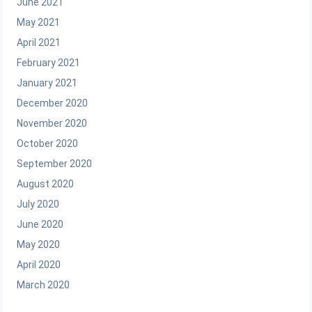
June 2021
May 2021
April 2021
February 2021
January 2021
December 2020
November 2020
October 2020
September 2020
August 2020
July 2020
June 2020
May 2020
April 2020
March 2020