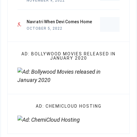
NOVEMBER 9, 2022
Navratri When Devi Comes Home
OCTOBER 5, 2022
AD: BOLLYWOOD MOVIES RELEASED IN
JANUARY 2020
AD: CHEMICLOUD HOSTING