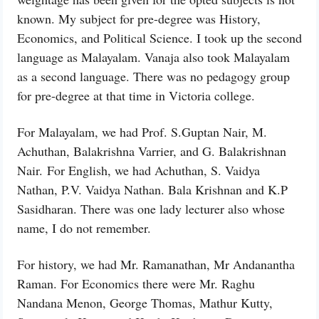
known. My subject for pre-degree was History,
Economics, and Political Science. I took up the second
language as Malayalam. Vanaja also took Malayalam
as a second language. There was no pedagogy group
for pre-degree at that time in Victoria college.
For Malayalam, we had Prof. S.Guptan Nair, M.
Achuthan, Balakrishna Varrier, and G. Balakrishnan
Nair. For English, we had Achuthan, S. Vaidya
Nathan, P.V. Vaidya Nathan. Bala Krishnan and K.P
Sasidharan. There was one lady lecturer also whose
name, I do not remember.
For history, we had Mr. Ramanathan, Mr Andanantha
Raman. For Economics there were Mr. Raghu
Nandana Menon, George Thomas, Mathur Kutty,