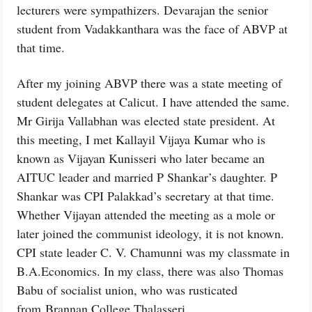
lecturers were sympathizers. Devarajan the senior
student from Vadakkanthara was the face of ABVP at
that time.
After my joining ABVP there was a state meeting of
student delegates at Calicut. I have attended the same.
Mr Girija Vallabhan was elected state president. At
this meeting, I met Kallayil Vijaya Kumar who is
known as Vijayan Kunisseri who later became an
AITUC leader and married P Shankar’s daughter. P
Shankar was CPI Palakkad’s secretary at that time.
Whether Vijayan attended the meeting as a mole or
later joined the communist ideology, it is not known.
CPI state leader C. V. Chamunni was my classmate in
B.A.Economics. In my class, there was also Thomas
Babu of socialist union, who was rusticated
from Brannan College Thalasseri.