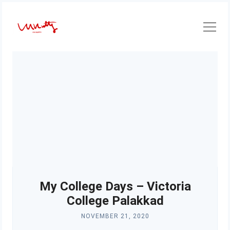
Skip
to
content
My College Days – Victoria
College Palakkad
NOVEMBER 21, 2020