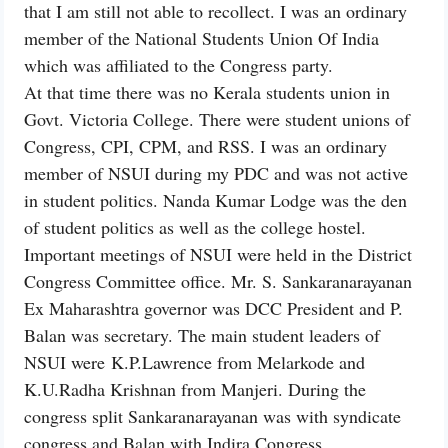
that I am still not able to recollect. I was an ordinary
member of the National Students Union Of India
which was affiliated to the Congress party.
At that time there was no Kerala students union in
Govt. Victoria College. There were student unions of
Congress, CPI, CPM, and RSS. I was an ordinary
member of NSUI during my PDC and was not active
in student politics. Nanda Kumar Lodge was the den
of student politics as well as the college hostel.
Important meetings of NSUI were held in the District
Congress Committee office. Mr. S. Sankaranarayanan
Ex Maharashtra governor was DCC President and P.
Balan was secretary. The main student leaders of
NSUI were K.P.Lawrence from Melarkode and
K.U.Radha Krishnan from Manjeri. During the
congress split Sankaranarayanan was with syndicate
congress and Balan with Indira Congress.