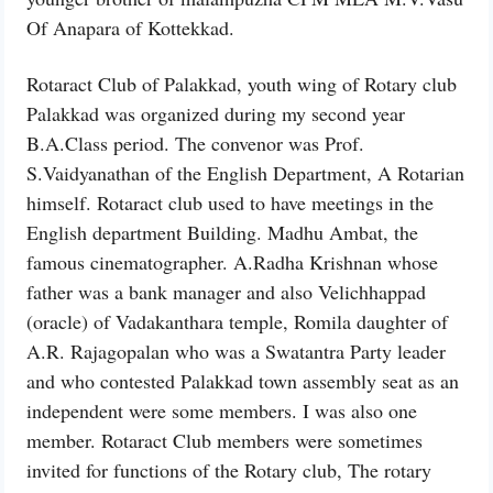
Of Anapara of Kottekkad.
Rotaract Club of Palakkad, youth wing of Rotary club
Palakkad was organized during my second year
B.A.Class period. The convenor was Prof.
S.Vaidyanathan of the English Department, A Rotarian
himself. Rotaract club used to have meetings in the
English department Building. Madhu Ambat, the
famous cinematographer. A.Radha Krishnan whose
father was a bank manager and also Velichhappad
(oracle) of Vadakanthara temple, Romila daughter of
A.R. Rajagopalan who was a Swatantra Party leader
and who contested Palakkad town assembly seat as an
independent were some members. I was also one
member. Rotaract Club members were sometimes
invited for functions of the Rotary club, The rotary