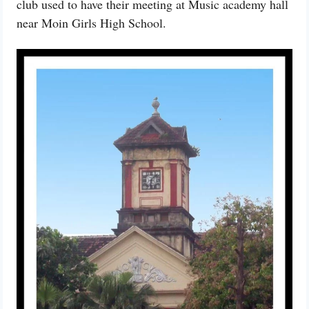
club used to have their meeting at Music academy hall
near Moin Girls High School.