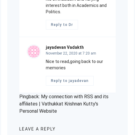
interest both in Academics and
Politics.
Reply to Dr
jayadevan Vadakth
November 22, 2020 at 7:20 am
Nice to read,going back to our
memories
Reply to jayadevan
Pingback:
My connection with RSS and its
affiliates | Vathukkat Krishnan Kutty's
Personal Website
LEAVE A REPLY