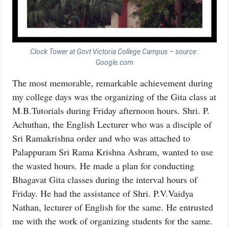
Clock Tower at Govt Victoria College Campus – source :
Google.com
The most memorable, remarkable achievement during
my college days was the organizing of the Gita class at
M.B.Tutorials during Friday afternoon hours. Shri. P.
Achuthan, the English Lecturer who was a disciple of
Sri Ramakrishna order and who was attached to
Palappuram Sri Rama Krishna Ashram, wanted to use
the wasted hours. He made a plan for conducting
Bhagavat Gita classes during the interval hours of
Friday. He had the assistance of Shri. P.V.Vaidya
Nathan, lecturer of English for the same. He entrusted
me with the work of organizing students for the same.