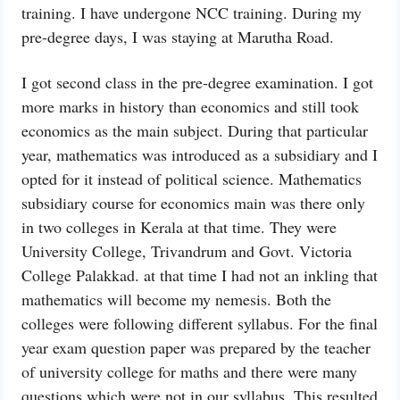
training. I have undergone NCC training. During my
pre-degree days, I was staying at Marutha Road.
I got second class in the pre-degree examination. I got
more marks in history than economics and still took
economics as the main subject. During that particular
year, mathematics was introduced as a subsidiary and I
opted for it instead of political science. Mathematics
subsidiary course for economics main was there only
in two colleges in Kerala at that time. They were
University College, Trivandrum and Govt. Victoria
College Palakkad. at that time I had not an inkling that
mathematics will become my nemesis. Both the
colleges were following different syllabus. For the final
year exam question paper was prepared by the teacher
of university college for maths and there were many
questions which were not in our syllabus. This resulted