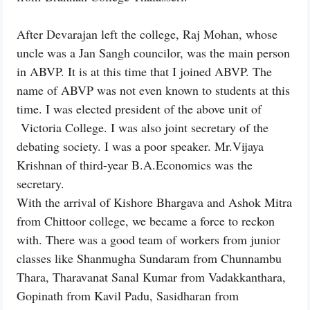
After Devarajan left the college, Raj Mohan, whose
uncle was a Jan Sangh councilor, was the main person
in ABVP. It is at this time that I joined ABVP. The
name of ABVP was not even known to students at this
time. I was elected president of the above unit of
Victoria College. I was also joint secretary of the
debating society. I was a poor speaker. Mr.Vijaya
Krishnan of third-year B.A.Economics was the
secretary.
With the arrival of Kishore Bhargava and Ashok Mitra
from Chittoor college, we became a force to reckon
with. There was a good team of workers from junior
classes like Shanmugha Sundaram from Chunnambu
Thara, Tharavanat Sanal Kumar from Vadakkanthara,
Gopinath from Kavil Padu, Sasidharan from