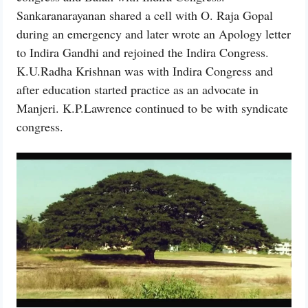
Sankaranarayanan shared a cell with O. Raja Gopal
during an emergency and later wrote an Apology letter
to Indira Gandhi and rejoined the Indira Congress.
K.U.Radha Krishnan was with Indira Congress and
after education started practice as an advocate in
Manjeri. K.P.Lawrence continued to be with syndicate
congress.