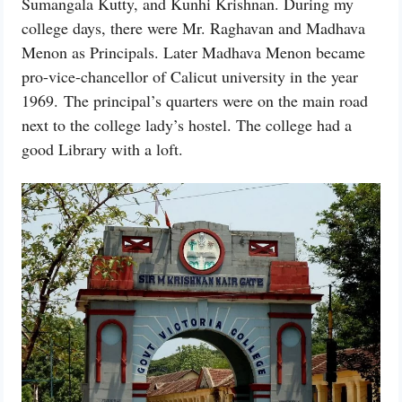
Sumangala Kutty, and Kunhi Krishnan. During my
college days, there were Mr. Raghavan and Madhava
Menon as Principals. Later Madhava Menon became
pro-vice-chancellor of Calicut university in the year
1969. The principal’s quarters were on the main road
next to the college lady’s hostel. The college had a
good Library with a loft.