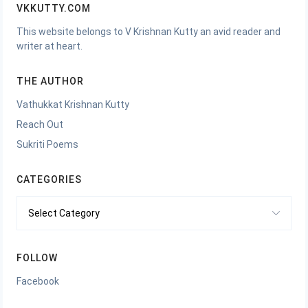
VKKUTTY.COM
This website belongs to V Krishnan Kutty an avid reader and
writer at heart.
THE AUTHOR
Vathukkat Krishnan Kutty
Reach Out
Sukriti Poems
CATEGORIES
Categories
FOLLOW
Facebook