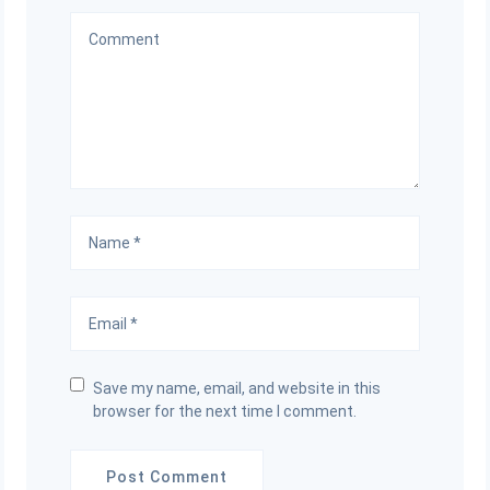
Save my name, email, and website in this
browser for the next time I comment.