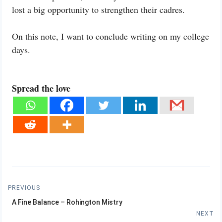
lost a big opportunity to strengthen their cadres.
On this note, I want to conclude writing on my college
days.
Spread the love
Post
PREVIOUS
Previous
navigation
A Fine Balance – Rohington Mistry
post:
NEXT