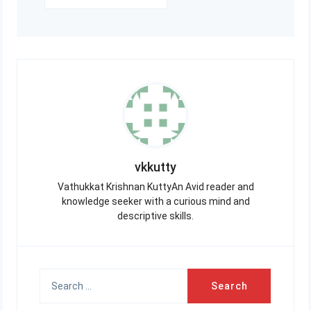
vkkutty
Vathukkat Krishnan KuttyAn Avid reader and
knowledge seeker with a curious mind and
descriptive skills.
Search
for: