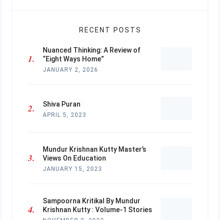
RECENT POSTS
Nuanced Thinking: A Review of
“Eight Ways Home”
JANUARY 2, 2026
Shiva Puran
APRIL 5, 2023
Mundur Krishnan Kutty Master’s
Views On Education
JANUARY 15, 2023
Sampoorna Kritikal By Mundur
Krishnan Kutty : Volume-1 Stories