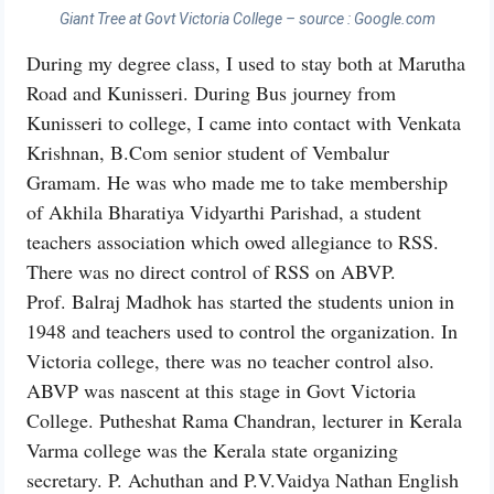
Giant Tree at Govt Victoria College – source : Google.com
During my degree class, I used to stay both at Marutha
Road and Kunisseri. During Bus journey from
Kunisseri to college, I came into contact with Venkata
Krishnan, B.Com senior student of Vembalur
Gramam. He was who made me to take membership
of Akhila Bharatiya Vidyarthi Parishad, a student
teachers association which owed allegiance to RSS.
There was no direct control of RSS on ABVP.
Prof. Balraj Madhok has started the students union in
1948 and teachers used to control the organization. In
Victoria college, there was no teacher control also.
ABVP was nascent at this stage in Govt Victoria
College. Putheshat Rama Chandran, lecturer in Kerala
Varma college was the Kerala state organizing
secretary. P. Achuthan and P.V.Vaidya Nathan English