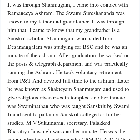
It was through Shanmugam, I came into contact with
Ramaneeya Ashram. The Swami Sureshananda was
known to my father and grandfather. It was through
him that, I came to know that my grandfather is a
Sanskrit scholar. Shanmugam who hailed from
Desamangalam was studying for BSC and he was an
inmate of the ashram. After graduation, he worked in
the posts & telegraph department and was practically
running the Ashram. He took voluntary retirement
from P&T And devoted full time to the ashram. Later
he was known as Shakteyam Shanmugam and used to
give religious discourses in temples. another inmate
was Swaminathan who was taught Sanskrit by Swami
Ji and sent to pattambi Sanskrit college for further
studies. M.V.Sukumaran, secretary, Palakkad
Bharatiya Jansangh was another inmate. He was the
younger brother of malampuzha CPM MLA M.V.Vasu