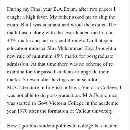
During my Final year B.A.Exam, after two papers I
caught a high fever. My father asked me to skip the
exam. But I was adamant and wrote the exams. The
math fiasco along with the fever landed me in total
44% marks and just scraped through. On that year
education minister Shri Muhammad Koya brought a
new rule of minimum 45% marks for postgraduate
admission. At that time there was no scheme of re-
examination for passed students to upgrade their
marks. So even after having vacant seat for
M.A.Literature in English in Govt. Victoria College, I
was not able to do post-graduation. M.A.Economics
was started in Govt Victoria College in the academic
year 1970 after the formation of Calicut university.
How I got into student politics in college is a matter