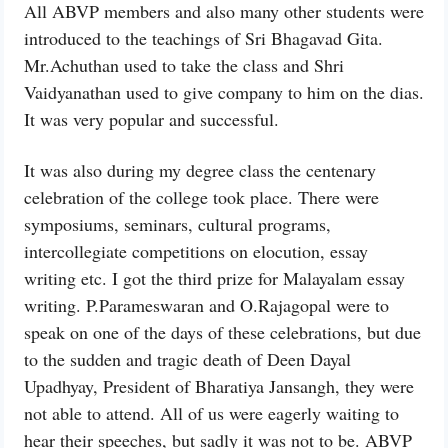
All ABVP members and also many other students were
introduced to the teachings of Sri Bhagavad Gita.
Mr.Achuthan used to take the class and Shri
Vaidyanathan used to give company to him on the dias.
It was very popular and successful.
It was also during my degree class the centenary
celebration of the college took place. There were
symposiums, seminars, cultural programs,
intercollegiate competitions on elocution, essay
writing etc. I got the third prize for Malayalam essay
writing. P.Parameswaran and O.Rajagopal were to
speak on one of the days of these celebrations, but due
to the sudden and tragic death of Deen Dayal
Upadhyay, President of Bharatiya Jansangh, they were
not able to attend. All of us were eagerly waiting to
hear their speeches, but sadly it was not to be. ABVP