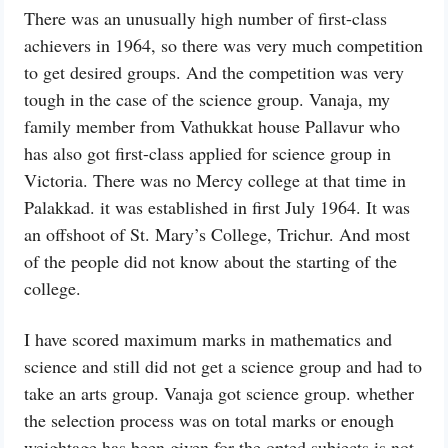
There was an unusually high number of first-class
achievers in 1964, so there was very much competition
to get desired groups. And the competition was very
tough in the case of the science group. Vanaja, my
family member from Vathukkat house Pallavur who
has also got first-class applied for science group in
Victoria. There was no Mercy college at that time in
Palakkad. it was established in first July 1964. It was
an offshoot of St. Mary’s College, Trichur. And most
of the people did not know about the starting of the
college.
I have scored maximum marks in mathematics and
science and still did not get a science group and had to
take an arts group. Vanaja got science group. whether
the selection process was on total marks or enough
weightage has been given for the opted subjects is not