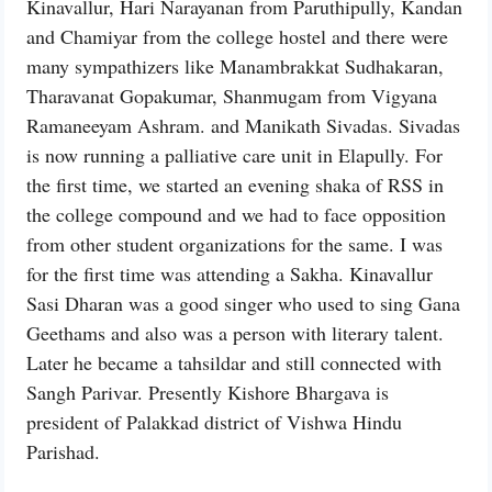
Kinavallur, Hari Narayanan from Paruthipully, Kandan
and Chamiyar from the college hostel and there were
many sympathizers like Manambrakkat Sudhakaran,
Tharavanat Gopakumar, Shanmugam from Vigyana
Ramaneeyam Ashram. and Manikath Sivadas. Sivadas
is now running a palliative care unit in Elapully. For
the first time, we started an evening shaka of RSS in
the college compound and we had to face opposition
from other student organizations for the same. I was
for the first time was attending a Sakha. Kinavallur
Sasi Dharan was a good singer who used to sing Gana
Geethams and also was a person with literary talent.
Later he became a tahsildar and still connected with
Sangh Parivar. Presently Kishore Bhargava is
president of Palakkad district of Vishwa Hindu
Parishad.