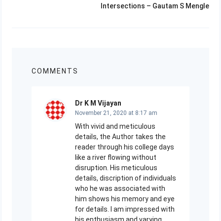
Next
Intersections – Gautam S Mengle
post:
COMMENTS
Dr K M Vijayan
November 21, 2020 at 8:17 am
With vivid and meticulous
details, the Author takes the
reader through his college days
like a river flowing without
disruption. His meticulous
details, discription of individuals
who he was associated with
him shows his memory and eye
for details. I am impressed with
his enthusiasm and varying