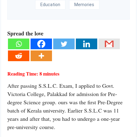
Education
Memories
Spread the love
Reading Time:
8
minutes
After passing S.S.L.C. Exam, I applied to Govt.
Victoria College, Palakkad for admission for Pre-
degree Science group. ours was the first Pre-Degree
batch of Kerala university. Earlier S.S.L.C was 11
years and after that, you had to undergo a one-year
pre-university course.