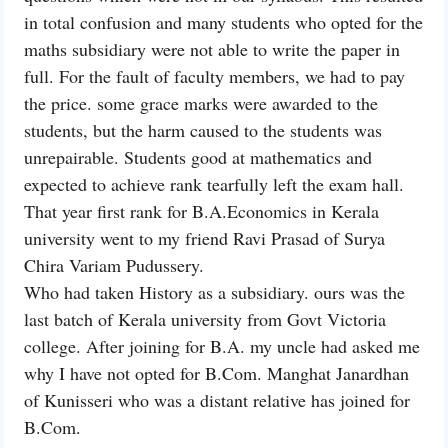
in total confusion and many students who opted for the
maths subsidiary were not able to write the paper in
full. For the fault of faculty members, we had to pay
the price. some grace marks were awarded to the
students, but the harm caused to the students was
unrepairable. Students good at mathematics and
expected to achieve rank tearfully left the exam hall.
That year first rank for B.A.Economics in Kerala
university went to my friend Ravi Prasad of Surya
Chira Variam Pudussery.
Who had taken History as a subsidiary. ours was the
last batch of Kerala university from Govt Victoria
college. After joining for B.A. my uncle had asked me
why I have not opted for B.Com. Manghat Janardhan
of Kunisseri who was a distant relative has joined for
B.Com.