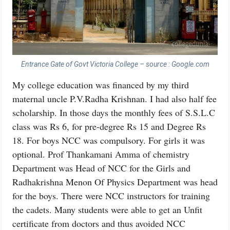
Entrance Gate of Govt Victoria College – source : Google.com
My college education was financed by my third
maternal uncle P.V.Radha Krishnan. I had also half fee
scholarship. In those days the monthly fees of S.S.L.C
class was Rs 6, for pre-degree Rs 15 and Degree Rs
18. For boys NCC was compulsory. For girls it was
optional. Prof Thankamani Amma of chemistry
Department was Head of NCC for the Girls and
Radhakrishna Menon Of Physics Department was head
for the boys. There were NCC instructors for training
the cadets. Many students were able to get an Unfit
certificate from doctors and thus avoided NCC