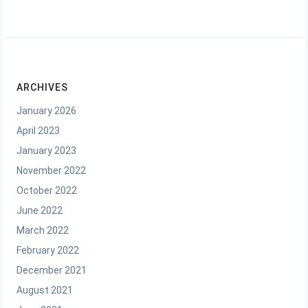
ARCHIVES
January 2026
April 2023
January 2023
November 2022
October 2022
June 2022
March 2022
February 2022
December 2021
August 2021