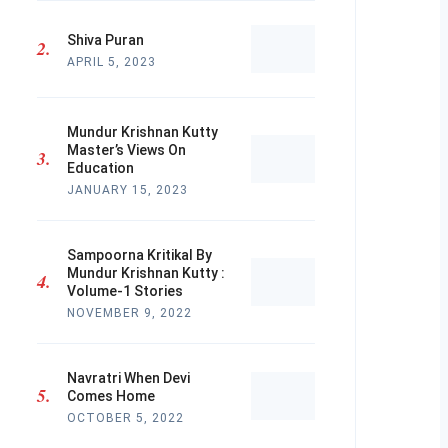
Shiva Puran
APRIL 5, 2023
Mundur Krishnan Kutty
Master’s Views On
Education
JANUARY 15, 2023
Sampoorna Kritikal By
Mundur Krishnan Kutty :
Volume-1 Stories
NOVEMBER 9, 2022
Navratri When Devi
Comes Home
OCTOBER 5, 2022