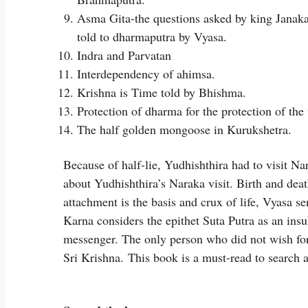
Asma Gita-the questions asked by king Janaka
told to dharmaputra by Vyasa.
Indra and Parvatan
Interdependency of ahimsa.
Krishna is Time told by Bhishma.
Protection of dharma for the protection of the
The half golden mongoose in Kurukshetra.
Because of half-lie, Yudhishthira had to visit N
about Yudhishthira’s Naraka visit. Birth and dea
attachment is the basis and crux of life, Vyasa 
Karna considers the epithet Suta Putra as an insu
messenger. The only person who did not wish for
Sri Krishna. This book is a must-read to searc