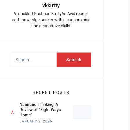
vkkutty
Vathukkat Krishnan KuttyAn Avid reader
and knowledge seeker with a curious mind
and descriptive skills.
Search
for:
RECENT POSTS
Nuanced Thinking: A
Review of “Eight Ways
Home”
JANUARY 2, 2026