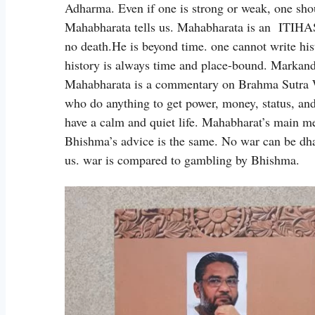
Adharma. Even if one is strong or weak, one s
Mahabharata tells us. Mahabharata is an ITIHA
no death.He is beyond time. one cannot write his
history is always time and place-bound. Markande
Mahabharata is a commentary on Brahma Sutra W
who do anything to get power, money, status, and
have a calm and quiet life. Mahabharat’s main me
Bhishma’s advice is the same. No war can be dh
us. war is compared to gambling by Bhishma.