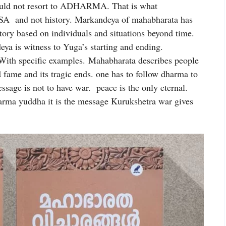
hould not resort to ADHARMA. That is what
SA and not history. Markandeya of mahabharata has
tory based on individuals and situations beyond time.
ya is witness to Yuga’s starting and ending.
ith specific examples. Mahabharata describes people
 fame and its tragic ends. one has to follow dharma to
ssage is not to have war. peace is the only eternal.
arma yuddha it is the message Kurukshetra war gives