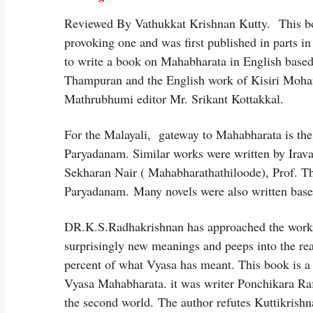
Reviewed By Vathukkat Krishnan Kutty. This bo
provoking one and was first published in parts
to write a book on Mahabharata in English based
Thampuran and the English work of Kisiri Mohan
Mathrubhumi editor Mr. Srikant Kottakkal.
For the Malayali, gateway to Mahabharata is th
Paryadanam. Similar works were written by Ira
Sekharan Nair ( Mahabharathathiloode), Prof.
Paryadanam. Many novels were also written base
DR.K.S.Radhakrishnan has approached the work l
surprisingly new meanings and peeps into the re
percent of what Vyasa has meant. This book is a 
Vyasa Mahabharata. it was writer Ponchikara Raf
the second world. The author refutes Kuttikrishn