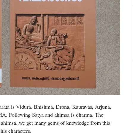
rata is Vidura. Bhishma, Drona, Kauravas, Arjuna,
A. Following Satya and ahimsa is dharma. The
is ahimsa..we get many gems of knowledge from this
his characters.