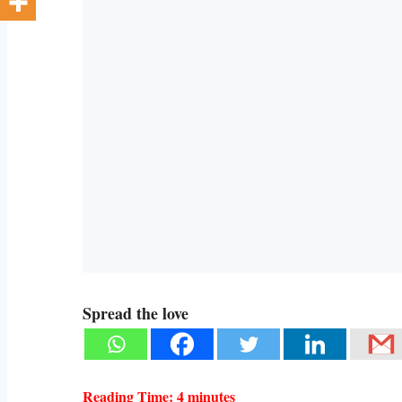
Spread the love
Reading Time:
4
minutes