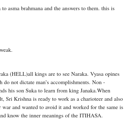
 to asma brahmana and the answers to them. this is
 weak.
araka (HELL)all kings are to see Naraka. Vyasa opines
th do not dictate man’s accomplishments. Non -
sends his son Suka to learn from king Janaka.When
lt, Sri Krishna is ready to work as a charioteer and also
 war and wanted to avoid it and worked for the same is
h and know the inner meanings of the ITIHASA.