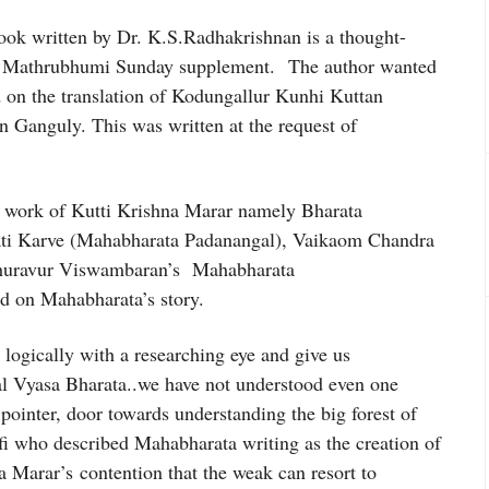
ok written by Dr. K.S.Radhakrishnan is a thought-
 in Mathrubhumi Sunday supplement. The author wanted
 on the translation of Kodungallur Kunhi Kuttan
 Ganguly. This was written at the request of
e work of Kutti Krishna Marar namely Bharata
vati Karve (Mahabharata Padanangal), Vaikaom Chandra
 Thuravur Viswambaran’s Mahabharata
d on Mahabharata’s story.
ogically with a researching eye and give us
al Vyasa Bharata..we have not understood even one
pointer, door towards understanding the big forest of
i who described Mahabharata writing as the creation of
a Marar’s contention that the weak can resort to