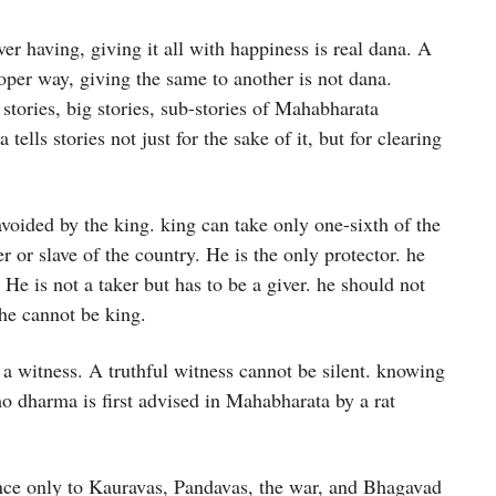
ver having, giving it all with happiness is real dana. A
roper way, giving the same to another is not dana.
stories, big stories, sub-stories of Mahabharata
lls stories not just for the sake of it, but for clearing
voided by the king. king can take only one-sixth of the
 or slave of the country. He is the only protector. he
. He is not a taker but has to be a giver. he should not
he cannot be king.
 witness. A truthful witness cannot be silent. knowing
amo dharma is first advised in Mahabharata by a rat
ce only to Kauravas, Pandavas, the war, and Bhagavad