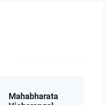
Mahabharata