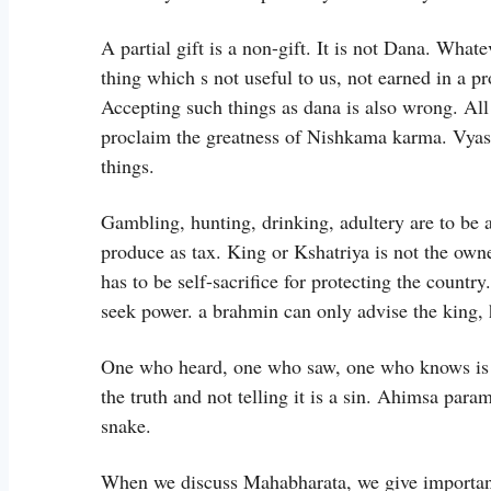
A partial gift is a non-gift. It is not Dana. Whate
thing which s not useful to us, not earned in a p
Accepting such things as dana is also wrong. All 
proclaim the greatness of Nishkama karma. Vyasa te
things.
Gambling, hunting, drinking, adultery are to be a
produce as tax. King or Kshatriya is not the owner
has to be self-sacrifice for protecting the country
seek power. a brahmin can only advise the king, 
One who heard, one who saw, one who knows is a
the truth and not telling it is a sin. Ahimsa par
snake.
When we discuss Mahabharata, we give importan