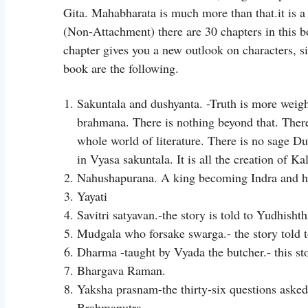
Gita. Mahabharata is much more than that.it is a
(Non-Attachment) there are 30 chapters in this b
chapter gives you a new outlook on characters, si
book are the following.
Sakuntala and dushyanta. -Truth is more weig
brahmana. There is nothing beyond that. There
whole world of literature. There is no sage Du
in Vyasa sakuntala. It is all the creation of Ka
Nahushapurana. A king becoming Indra and h
Yayati
Savitri satyavan.-the story is told to Yudhish
Mudgala who forsake swarga.- the story told 
Dharma -taught by Vyada the butcher.- this st
Bhargava Raman.
Yaksha prasnam-the thirty-six questions asked
Brahmaputra.