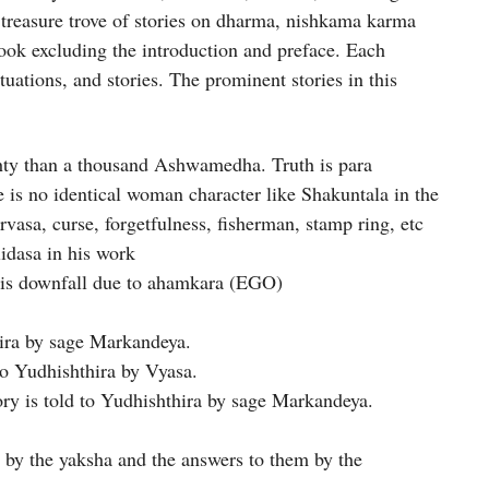
 treasure trove of stories on dharma, nishkama karma
ook excluding the introduction and preface. Each
tuations, and stories. The prominent stories in this
hty than a thousand Ashwamedha. Truth is para
 is no identical woman character like Shakuntala in the
rvasa, curse, forgetfulness, fisherman, stamp ring, etc
lidasa in his work
is downfall due to ahamkara (EGO)
thira by sage Markandeya.
to Yudhishthira by Vyasa.
ory is told to Yudhishthira by sage Markandeya.
 by the yaksha and the answers to them by the