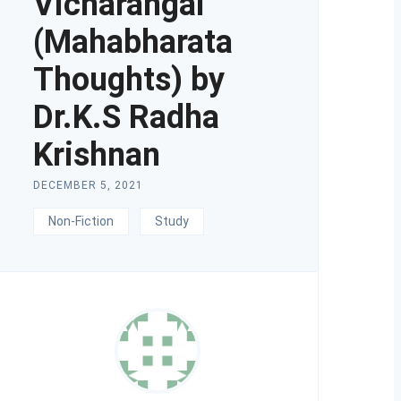
Vicharangal
(Mahabharata
Thoughts) by
Dr.K.S Radha
Krishnan
DECEMBER 5, 2021
Non-Fiction
Study