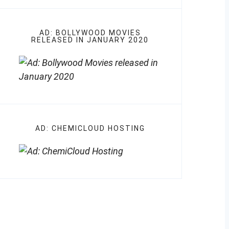
AD: BOLLYWOOD MOVIES
RELEASED IN JANUARY 2020
AD: CHEMICLOUD HOSTING