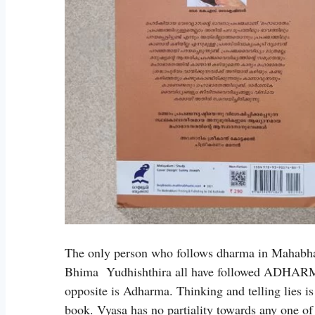
The only person who follows dharma in Mahabha
Bhima Yudhishthira all have followed ADHARM
opposite is Adharma. Thinking and telling lies 
book. Vyasa has no partiality towards any one of 