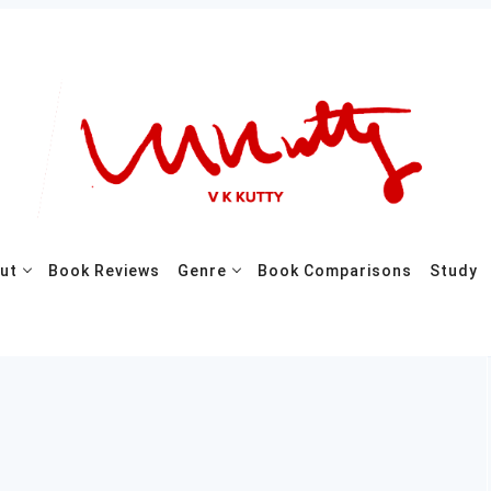
ut
Book Reviews
Genre
Book Comparisons
Study